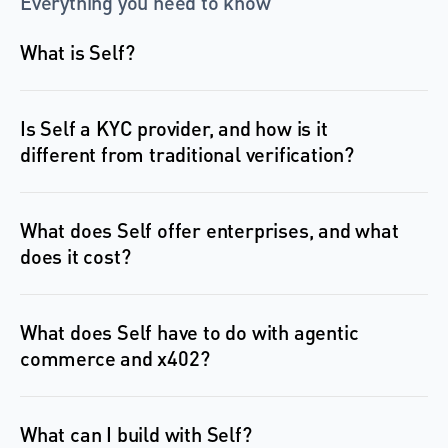
Everything you need to know
What is Self?
Is Self a KYC provider, and how is it 
different from traditional verification?
What does Self offer enterprises, and what 
What does Self have to do with agentic 
commerce and x402?
What can I build with Self?