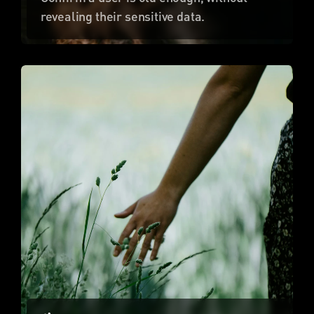
revealing their sensitive data.