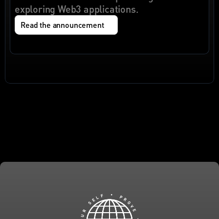
exploring Web3 applications.
Read the announcement
F
•
L
E
P
S
R
O
R
V
U
E
O