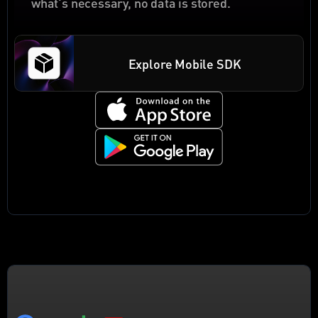
what's necessary, no data is stored.
Explore Mobile SDK