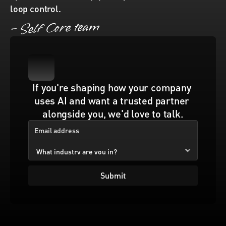
loop control. 
– Self Core team
If you're shaping how your company 
uses AI and want a trusted partner 
alongside you, we'd love to talk.
Submit