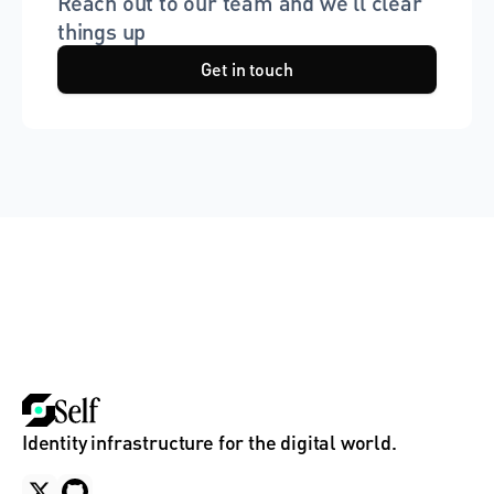
Reach out to our team and we'll clear 
things up
Get in touch
Identity infrastructure for the digital world.