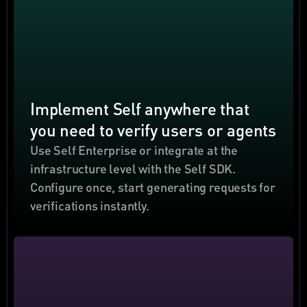
Implement Self anywhere that 
you need to verify users or agents
Use Self Enterprise or integrate at the 
infrastructure level with the Self SDK. 
Configure once, start generating requests for 
verifications instantly.