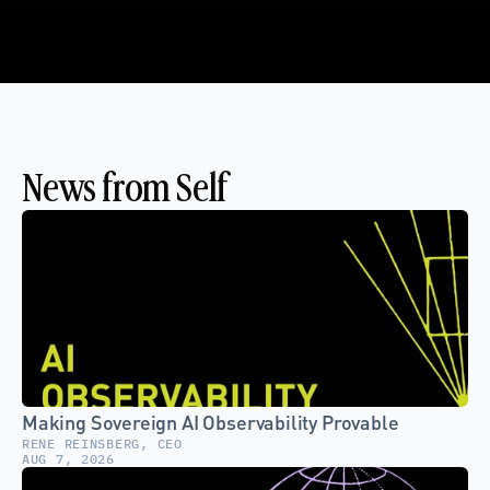
News from Self
Making Sovereign AI Observability Provable
RENE REINSBERG, CEO
AUG 7, 2026