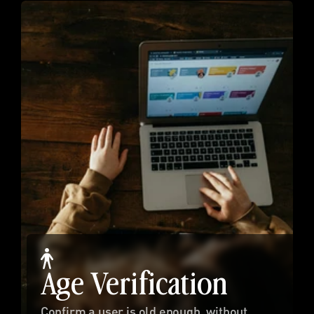
Age Verification
Confirm a user is old enough, without 