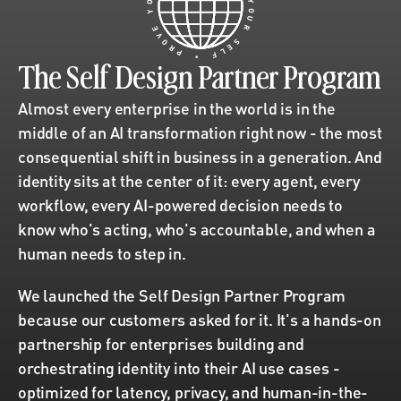
Y
Y
O
U
E
V
R
O
R
S
P
E
L
•
F
The Self Design Partner Program
Almost every enterprise in the world is in the 
middle of an AI transformation right now - the most 
consequential shift in business in a generation. And 
identity sits at the center of it: every agent, every 
workflow, every AI-powered decision needs to 
know who's acting, who's accountable, and when a 
human needs to step in.
We launched the Self Design Partner Program 
because our customers asked for it. It's a hands-on 
partnership for enterprises building and 
orchestrating identity into their AI use cases - 
optimized for latency, privacy, and human-in-the-