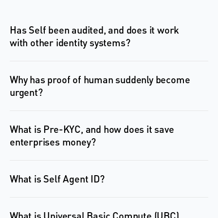
Has Self been audited, and does it work 
with other identity systems?
Why has proof of human suddenly become 
What is Pre-KYC, and how does it save 
What is Self Agent ID?
What is Universal Basic Compute (UBC), 