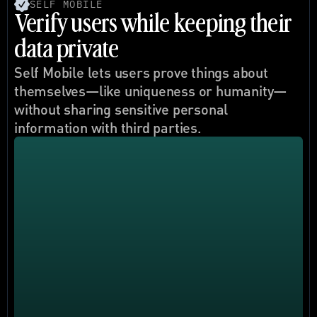
SELF MOBILE
Verify users while keeping their 
data private
Self Mobile lets users prove things about 
themselves—like uniqueness or humanity—
without sharing sensitive personal 
information with third parties.