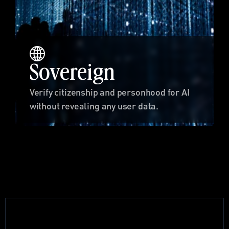
Sovereign
Verify citizenship and personhood for AI 
without revealing any user data.