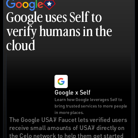
Google uses Self to 
verify humans in the 
cloud
Google x Self
Learn how Google leverages Self to 
bring trusted services to more people 
in more places.
The Google USA₮ Faucet lets verified users 
receive small amounts of USA₮ directly on 
the Celo network to help them get started 