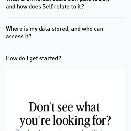
and how does Self relate to it?
Where is my data stored, and who can 
access it?
How do I get started?
Don't see what 
you're looking for?