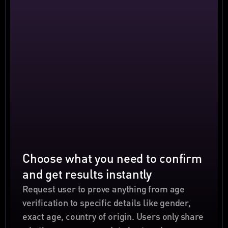
Choose what you need to confirm 
and get results instantly
Request user to prove anything from age 
verification to specific details like gender, 
exact age, country of origin. Users only share 