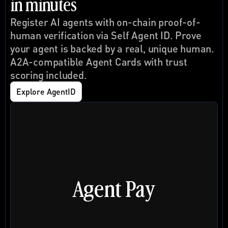
in minutes
Register AI agents with on-chain proof-of-
human verification via 
Self Agent ID
. Prove 
your agent is backed by a real, unique human. 
A2A-compatible Agent Cards with trust 
scoring included.
Explore AgentID
Agent Pay