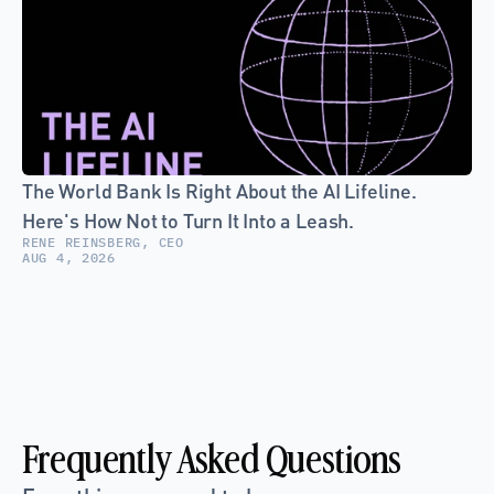
The World Bank Is Right About the AI Lifeline. 
Here's How Not to Turn It Into a Leash.
RENE REINSBERG, CEO
AUG 4, 2026
Frequently Asked Questions