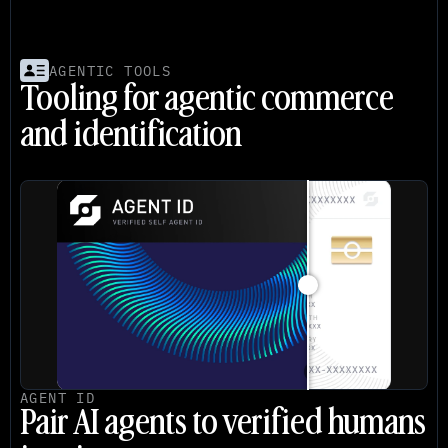
AGENTIC TOOLS
Tooling for agentic commerce 
and identification
AGENT ID
Pair AI agents to verified humans 