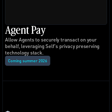
Agent Pay
Allow Agents to securely transact on your 
behalf, leveraging Self's privacy preserving 
technology stack.
Coming summer 2026