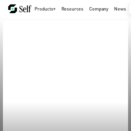
Products
▾
Resources
Company
News
Build for a world of 
humans and AI agents
Future-proof your organization with identity and 
agent infrastructure already accessible to 
billions of people across 180+ countries and 
trusted by companies like Google.
Get started for free