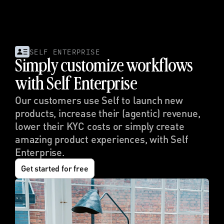
SELF ENTERPRISE
Simply customize workflows 
with Self Enterprise
Our customers use Self to launch new 
products, increase their (agentic) revenue, 
lower their KYC costs or simply create 
amazing product experiences, with Self 
Enterprise.
Get started for free