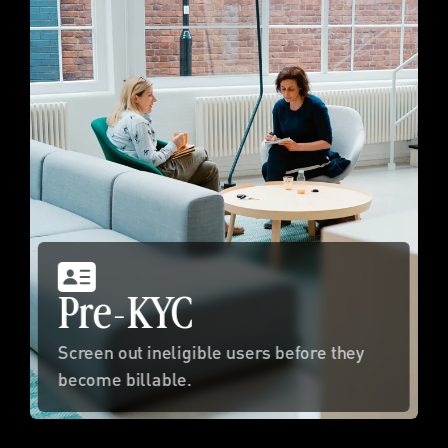
Pre-KYC
Screen out ineligible users before they 
become billable.