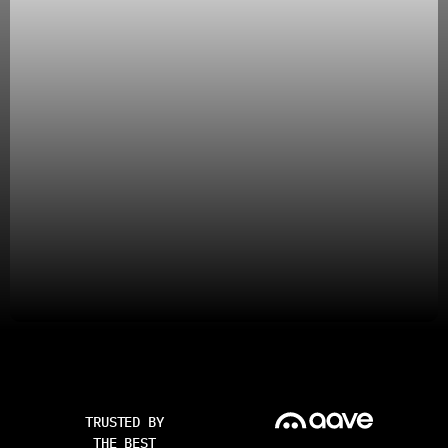
TRUSTED BY
THE BEST