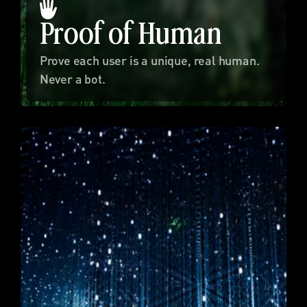
Proof of Human
Prove each user is a unique, real human. 
Never a bot.