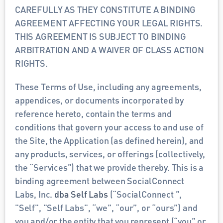
CAREFULLY AS THEY CONSTITUTE A BINDING 
AGREEMENT AFFECTING YOUR LEGAL RIGHTS. 
THIS AGREEMENT IS SUBJECT TO BINDING 
ARBITRATION AND A WAIVER OF CLASS ACTION 
RIGHTS. 
These Terms of Use, including any agreements, 
appendices, or documents incorporated by 
reference hereto, contain the terms and 
conditions that govern your access to and use of 
the Site, the Application (as defined herein), and 
any products, services, or offerings (collectively, 
the “Services”) that we provide thereby. This is a 
binding agreement between SocialConnect  
Labs, Inc. 
dba Self Labs
 (“SocialConnect ”, 
"Self", "Self Labs", “we”, “our”, or “ours”) and 
you and/or the entity that you represent (“you” or 