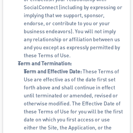
SocialConnect (including by expressing or 
implying that we support, sponsor, 
endorse, or contribute to you or your 
business endeavors). You will not imply 
any relationship or affiliation between us 
and you except as expressly permitted by 
these Terms of Use.
Term and Termination:
Term and Effective Date: 
These Terms of 
Use are effective as of the date first set 
forth above and shall continue in effect 
until terminated or amended, revised or 
otherwise modified. The Effective Date of 
these Terms of Use for you will be the first 
date on which you first access or use 
either the Site, the Application, or the 