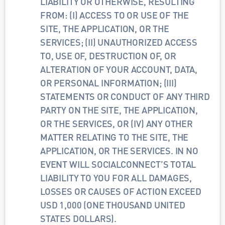
LIABILITY OR OTHERWISE, RESULTING 
FROM: (I) ACCESS TO OR USE OF THE 
SITE, THE APPLICATION, OR THE 
SERVICES; (II) UNAUTHORIZED ACCESS 
TO, USE OF, DESTRUCTION OF, OR 
ALTERATION OF YOUR ACCOUNT, DATA, 
OR PERSONAL INFORMATION; (III) 
STATEMENTS OR CONDUCT OF ANY THIRD 
PARTY ON THE SITE, THE APPLICATION, 
OR THE SERVICES, OR (IV) ANY OTHER 
MATTER RELATING TO THE SITE, THE 
APPLICATION, OR THE SERVICES. IN NO 
EVENT WILL SOCIALCONNECT’S TOTAL 
LIABILITY TO YOU FOR ALL DAMAGES, 
LOSSES OR CAUSES OF ACTION EXCEED 
USD 1,000 (ONE THOUSAND UNITED 
STATES DOLLARS).