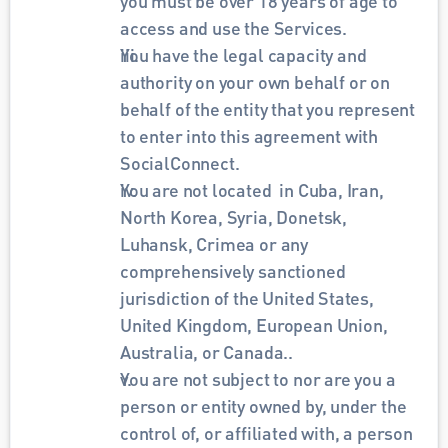
you must be over 18 years of age to 
access and use the Services.
You have the legal capacity and 
authority on your own behalf or on 
behalf of the entity that you represent 
to enter into this agreement with 
SocialConnect.
You are not located  in Cuba, Iran, 
North Korea, Syria, Donetsk, 
Luhansk, Crimea or any 
comprehensively sanctioned 
jurisdiction of the United States, 
United Kingdom, European Union, 
Australia, or Canada..
You are not subject to nor are you a 
person or entity owned by, under the 
control of, or affiliated with, a person 