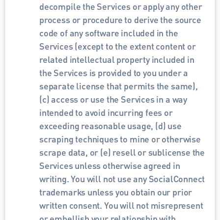
decompile the Services or apply any other 
process or procedure to derive the source 
code of any software included in the 
Services (except to the extent content or 
related intellectual property included in 
the Services is provided to you under a 
separate license that permits the same), 
(c) access or use the Services in a way 
intended to avoid incurring fees or 
exceeding reasonable usage, (d) use 
scraping techniques to mine or otherwise 
scrape data, or (e) resell or sublicense the 
Services unless otherwise agreed in 
writing. You will not use any SocialConnect 
trademarks unless you obtain our prior 
written consent. You will not misrepresent 
or embellish your relationship with 