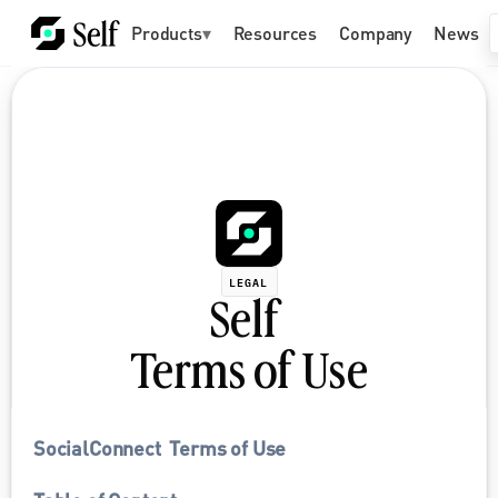
Products
▾
Resources
Company
News
LEGAL
Self 
Terms of Use
SocialConnect  Terms of Use