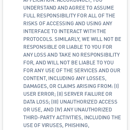
UNDERSTAND AND AGREE TO ASSUME 
FULL RESPONSIBILITY FOR ALL OF THE 
RISKS OF ACCESSING AND USING ANY 
INTERFACE TO INTERACT WITH THE 
PROTOCOLS. SIMILARLY, WE WILL NOT BE 
RESPONSIBLE OR LIABLE TO YOU FOR 
ANY LOSS AND TAKE NO RESPONSIBILITY 
FOR, AND WILL NOT BE LIABLE TO YOU 
FOR ANY USE OF THE SERVICES AND OUR 
CONTENT, INCLUDING ANY LOSSES, 
DAMAGES, OR CLAIMS ARISING FROM: (I) 
USER ERROR; (II) SERVER FAILURE OR 
DATA LOSS; (III) UNAUTHORIZED ACCESS 
OR USE, AND (IV) ANY UNAUTHORIZED 
THIRD-PARTY ACTIVITIES, INCLUDING THE 
USE OF VIRUSES, PHISHING, 