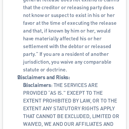
that the creditor or releasing party does 
not know or suspect to exist in his or her 
favor at the time of executing the release 
and that, if known by him or her, would 
have materially affected his or her 
settlement with the debtor or released 
party." If you are a resident of another 
jurisdiction, you waive any comparable 
statute or doctrine.
Disclaimers and Risks:
Disclaimers
: THE SERVICES ARE 
PROVIDED “AS IS.” EXCEPT TO THE 
EXTENT PROHIBITED BY LAW, OR TO THE 
EXTENT ANY STATUTORY RIGHTS APPLY 
THAT CANNOT BE EXCLUDED, LIMITED OR 
WAIVED, WE AND OUR AFFILIATES AND 