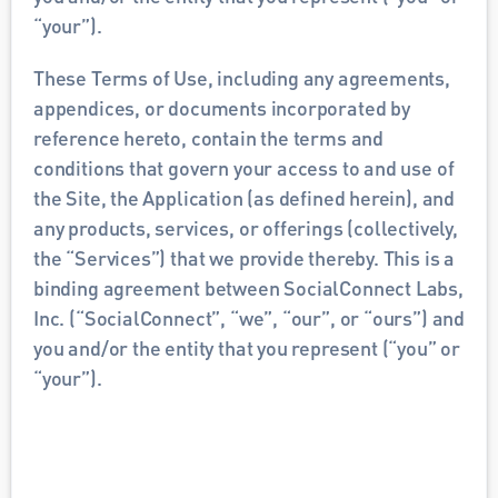
“your”). 
These Terms of Use, including any agreements, 
appendices, or documents incorporated by 
reference hereto, contain the terms and 
conditions that govern your access to and use of 
the Site, the Application (as defined herein), and 
any products, services, or offerings (collectively, 
the “Services”) that we provide thereby. This is a 
binding agreement between SocialConnect Labs, 
Inc. (“SocialConnect”, “we”, “our”, or “ours”) and 
you and/or the entity that you represent (“you” or 
“your”). 