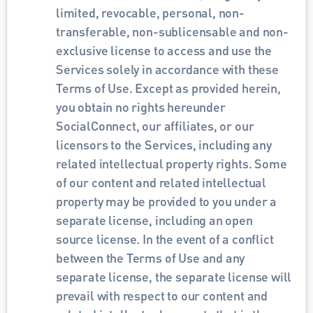
limited, revocable, personal, non-
transferable, non-sublicensable and non-
exclusive license to access and use the 
Services solely in accordance with these 
Terms of Use. Except as provided herein, 
you obtain no rights hereunder 
SocialConnect, our affiliates, or our 
licensors to the Services, including any 
related intellectual property rights. Some 
of our content and related intellectual 
property may be provided to you under a 
separate license, including an open 
source license. In the event of a conflict 
between the Terms of Use and any 
separate license, the separate license will 
prevail with respect to our content and 