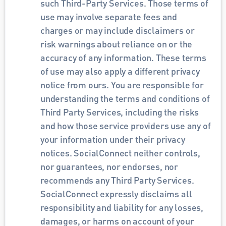
such Third-Party Services. Those terms of 
use may involve separate fees and 
charges or may include disclaimers or 
risk warnings about reliance on or the 
accuracy of any information. These terms 
of use may also apply a different privacy 
notice from ours. You are responsible for 
understanding the terms and conditions of 
Third Party Services, including the risks 
and how those service providers use any of 
your information under their privacy 
notices. SocialConnect neither controls, 
nor guarantees, nor endorses, nor 
recommends any Third Party Services. 
SocialConnect expressly disclaims all 
responsibility and liability for any losses, 
damages, or harms on account of your 