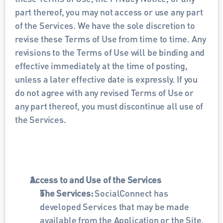
part thereof, you may not access or use any part 
of the Services. We have the sole discretion to 
revise these Terms of Use from time to time. Any 
revisions to the Terms of Use will be binding and 
effective immediately at the time of posting, 
unless a later effective date is expressly. If you 
do not agree with any revised Terms of Use or 
any part thereof, you must discontinue all use of 
the Services.
Access to and Use of the Services
The Services: 
SocialConnect has 
developed Services that may be made 
available from the Application or the Site, 