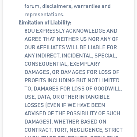
forum, disclaimers, warranties and 
representations.
Limitation of Liability:
YOU EXPRESSLY ACKNOWLEDGE AND 
AGREE THAT NEITHER US NOR ANY OF 
OUR AFFILIATES WILL BE LIABLE FOR 
ANY INDIRECT, INCIDENTAL, SPECIAL, 
CONSEQUENTIAL, EXEMPLARY 
DAMAGES, OR DAMAGES FOR LOSS OF 
PROFITS INCLUDING BUT NOT LIMITED 
TO, DAMAGES FOR LOSS OF GOODWILL, 
USE, DATA, OR OTHER INTANGIBLE 
LOSSES (EVEN IF WE HAVE BEEN 
ADVISED OF THE POSSIBILITY OF SUCH 
DAMAGES), WHETHER BASED ON 
CONTRACT, TORT, NEGLIGENCE, STRICT 