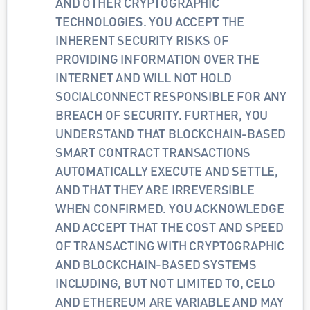
AND OTHER CRYPTOGRAPHIC 
TECHNOLOGIES. YOU ACCEPT THE 
INHERENT SECURITY RISKS OF 
PROVIDING INFORMATION OVER THE 
INTERNET AND WILL NOT HOLD 
SOCIALCONNECT RESPONSIBLE FOR ANY 
BREACH OF SECURITY. FURTHER, YOU 
UNDERSTAND THAT BLOCKCHAIN-BASED 
SMART CONTRACT TRANSACTIONS 
AUTOMATICALLY EXECUTE AND SETTLE, 
AND THAT THEY ARE IRREVERSIBLE 
WHEN CONFIRMED. YOU ACKNOWLEDGE 
AND ACCEPT THAT THE COST AND SPEED 
OF TRANSACTING WITH CRYPTOGRAPHIC 
AND BLOCKCHAIN-BASED SYSTEMS 
INCLUDING, BUT NOT LIMITED TO, CELO 
AND ETHEREUM ARE VARIABLE AND MAY 