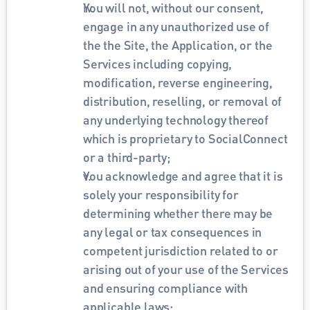
You will not, without our consent, 
engage in any unauthorized use of 
the the Site, the Application, or the 
Services including copying, 
modification, reverse engineering, 
distribution, reselling, or removal of 
any underlying technology thereof 
which is proprietary to SocialConnect 
or a third-party;
You acknowledge and agree that it is 
solely your responsibility for 
determining whether there may be 
any legal or tax consequences in 
competent jurisdiction related to or 
arising out of your use of the Services 
and ensuring compliance with 
applicable laws;