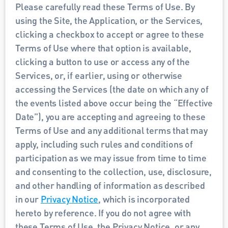
Please carefully read these Terms of Use. By 
using the Site, the Application, or the Services, 
clicking a checkbox to accept or agree to these 
Terms of Use where that option is available, 
clicking a button to use or access any of the 
Services, or, if earlier, using or otherwise 
accessing the Services (the date on which any of 
the events listed above occur being the “Effective 
Date”), you are accepting and agreeing to these 
Terms of Use and any additional terms that may 
apply, including such rules and conditions of 
participation as we may issue from time to time 
and consenting to the collection, use, disclosure, 
and other handling of information as described 
in our 
Privacy Notice
, which is incorporated 
hereto by reference. If you do not agree with 
these Terms of Use, the Privacy Notice, or any 