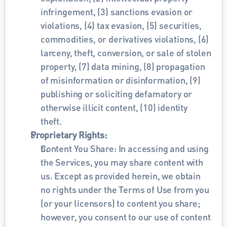
infringement, (3) sanctions evasion or 
violations, (4) tax evasion, (5) securities, 
commodities, or derivatives violations, (6) 
larceny, theft, conversion, or sale of stolen 
property, (7) data mining, (8) propagation 
of misinformation or disinformation, (9) 
publishing or soliciting defamatory or 
otherwise illicit content, (10) identity 
theft. 
Proprietary Rights: 
Content You Share: In accessing and using 
the Services, you may share content with 
us. Except as provided herein, we obtain 
no rights under the Terms of Use from you 
(or your licensors) to content you share; 
however, you consent to our use of content 