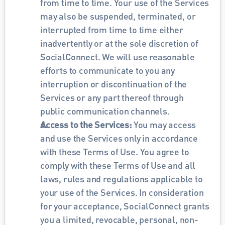
from time to time. Your use of the Services 
may also be suspended, terminated, or 
interrupted from time to time either 
inadvertently or at the sole discretion of 
SocialConnect. We will use reasonable 
efforts to communicate to you any 
interruption or discontinuation of the 
Services or any part thereof through 
public communication channels. 
Access to the Services: 
You may access 
and use the Services only in accordance 
with these Terms of Use. You agree to 
comply with these Terms of Use and all 
laws, rules and regulations applicable to 
your use of the Services. In consideration 
for your acceptance, SocialConnect grants 
you a limited, revocable, personal, non-