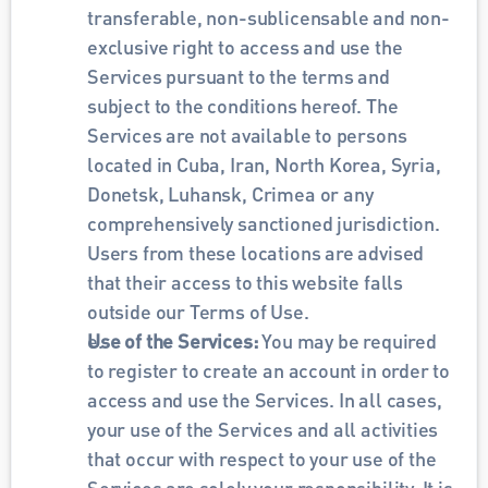
transferable, non-sublicensable and non-
exclusive right to access and use the 
Services pursuant to the terms and 
subject to the conditions hereof. The 
Services are not available to persons 
located in Cuba, Iran, North Korea, Syria, 
Donetsk, Luhansk, Crimea or any 
comprehensively sanctioned jurisdiction. 
Users from these locations are advised 
that their access to this website falls 
outside our Terms of Use.
Use of the Services: 
You may be required 
to register to create an account in order to 
access and use the Services. In all cases, 
your use of the Services and all activities 
that occur with respect to your use of the 
Services are solely your responsibility. It is 