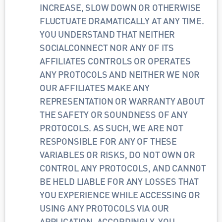
INCREASE, SLOW DOWN OR OTHERWISE 
FLUCTUATE DRAMATICALLY AT ANY TIME. 
YOU UNDERSTAND THAT NEITHER 
SOCIALCONNECT NOR ANY OF ITS 
AFFILIATES CONTROLS OR OPERATES 
ANY PROTOCOLS AND NEITHER WE NOR 
OUR AFFILIATES MAKE ANY 
REPRESENTATION OR WARRANTY ABOUT 
THE SAFETY OR SOUNDNESS OF ANY 
PROTOCOLS. AS SUCH, WE ARE NOT 
RESPONSIBLE FOR ANY OF THESE 
VARIABLES OR RISKS, DO NOT OWN OR 
CONTROL ANY PROTOCOLS, AND CANNOT 
BE HELD LIABLE FOR ANY LOSSES THAT 
YOU EXPERIENCE WHILE ACCESSING OR 
USING ANY PROTOCOLS VIA OUR 
APPLICATION. ACCORDINGLY, YOU 