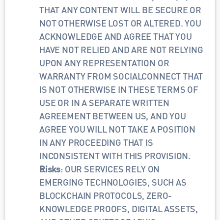
THAT ANY CONTENT WILL BE SECURE OR 
NOT OTHERWISE LOST OR ALTERED. YOU 
ACKNOWLEDGE AND AGREE THAT YOU 
HAVE NOT RELIED AND ARE NOT RELYING 
UPON ANY REPRESENTATION OR 
WARRANTY FROM SOCIALCONNECT THAT 
IS NOT OTHERWISE IN THESE TERMS OF 
USE OR IN A SEPARATE WRITTEN 
AGREEMENT BETWEEN US, AND YOU 
AGREE YOU WILL NOT TAKE A POSITION 
IN ANY PROCEEDING THAT IS 
INCONSISTENT WITH THIS PROVISION.
Risks
: OUR SERVICES RELY ON 
EMERGING TECHNOLOGIES, SUCH AS 
BLOCKCHAIN PROTOCOLS, ZERO-
KNOWLEDGE PROOFS, DIGITAL ASSETS, 