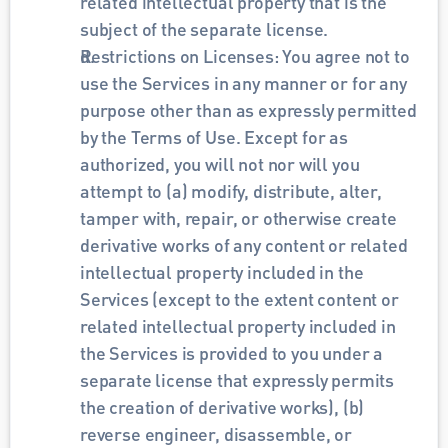
related intellectual property that is the 
subject of the separate license.
Restrictions on Licenses: You agree not to 
use the Services in any manner or for any 
purpose other than as expressly permitted 
by the Terms of Use. Except for as 
authorized, you will not nor will you 
attempt to (a) modify, distribute, alter, 
tamper with, repair, or otherwise create 
derivative works of any content or related 
intellectual property included in the 
Services (except to the extent content or 
related intellectual property included in 
the Services is provided to you under a 
separate license that expressly permits 
the creation of derivative works), (b) 
reverse engineer, disassemble, or 