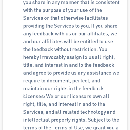
you share in any manner that is consistent 
with the purpose of your use of the 
Services or that otherwise facilitates 
providing the Services to you. If you share 
any feedback with us or our affiliates, we 
and our affiliates will be entitled to use 
the feedback without restriction. You 
hereby irrevocably assign to us all right, 
title, and interest in and to the feedback 
and agree to provide us any assistance we 
require to document, perfect, and 
maintain our rights in the feedback.
Licenses: We or our licensors own all 
right, title, and interest in and to the 
Services, and all related technology and 
intellectual property rights. Subject to the 
terms of the Terms of Use, we grant you a 