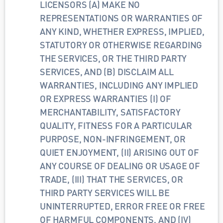
LICENSORS (A) MAKE NO 
REPRESENTATIONS OR WARRANTIES OF 
ANY KIND, WHETHER EXPRESS, IMPLIED, 
STATUTORY OR OTHERWISE REGARDING 
THE SERVICES, OR THE THIRD PARTY 
SERVICES, AND (B) DISCLAIM ALL 
WARRANTIES, INCLUDING ANY IMPLIED 
OR EXPRESS WARRANTIES (I) OF 
MERCHANTABILITY, SATISFACTORY 
QUALITY, FITNESS FOR A PARTICULAR 
PURPOSE, NON-INFRINGEMENT, OR 
QUIET ENJOYMENT, (II) ARISING OUT OF 
ANY COURSE OF DEALING OR USAGE OF 
TRADE, (III) THAT THE SERVICES, OR 
THIRD PARTY SERVICES WILL BE 
UNINTERRUPTED, ERROR FREE OR FREE 
OF HARMFUL COMPONENTS, AND (IV) 