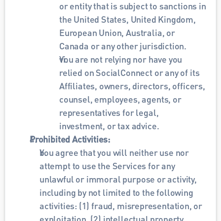
or entity that is subject to sanctions in 
the United States, United Kingdom, 
European Union, Australia, or 
Canada or any other jurisdiction.
You are not relying nor have you 
relied on SocialConnect or any of its 
Affiliates, owners, directors, officers, 
counsel, employees, agents, or 
representatives for legal, 
investment, or tax advice. 
Prohibited Activities: 
You agree that you will neither use nor 
attempt to use the Services for any 
unlawful or immoral purpose or activity, 
including by not limited to the following 
activities: (1) fraud, misrepresentation, or 
exploitation, (2) intellectual property 