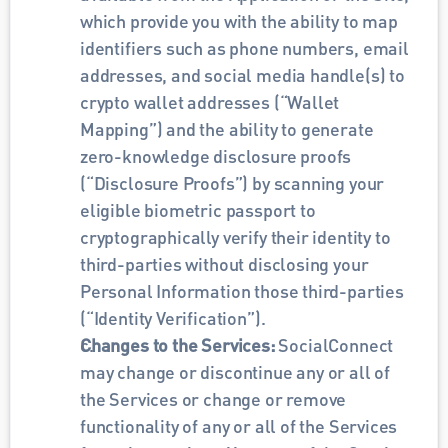
which provide you with the ability to map 
identifiers such as phone numbers, email 
addresses, and social media handle(s) to 
crypto wallet addresses (“Wallet 
Mapping”) and the ability to generate 
zero-knowledge disclosure proofs 
(“Disclosure Proofs”) by scanning your 
eligible biometric passport to 
cryptographically verify their identity to 
third-parties without disclosing your 
Personal Information those third-parties 
(“Identity Verification”).
Changes to the Services: 
SocialConnect 
may change or discontinue any or all of 
the Services or change or remove 
functionality of any or all of the Services 