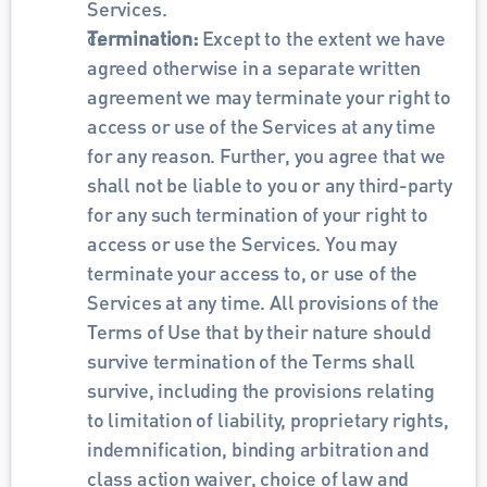
Services.
Termination: 
Except to the extent we have 
agreed otherwise in a separate written 
agreement we may terminate your right to 
access or use of the Services at any time 
for any reason. Further, you agree that we 
shall not be liable to you or any third-party 
for any such termination of your right to 
access or use the Services. You may 
terminate your access to, or use of the 
Services at any time. All provisions of the 
Terms of Use that by their nature should 
survive termination of the Terms shall 
survive, including the provisions relating 
to limitation of liability, proprietary rights, 
indemnification, binding arbitration and 
class action waiver, choice of law and 