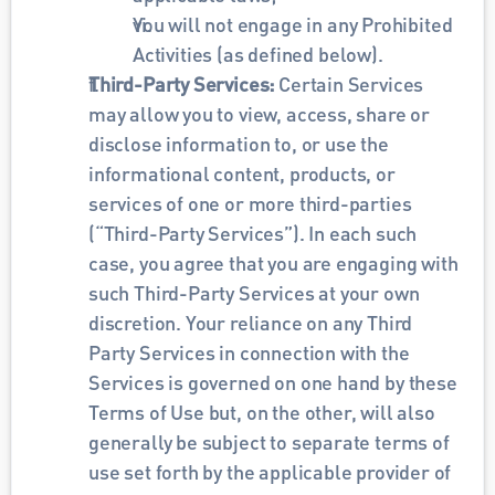
You will not engage in any Prohibited 
Activities (as defined below).
Third-Party Services: 
Certain Services 
may allow you to view, access, share or 
disclose information to, or use the 
informational content, products, or 
services of one or more third-parties 
(“Third-Party Services”). In each such 
case, you agree that you are engaging with 
such Third-Party Services at your own 
discretion. Your reliance on any Third 
Party Services in connection with the 
Services is governed on one hand by these 
Terms of Use but, on the other, will also 
generally be subject to separate terms of 
use set forth by the applicable provider of 