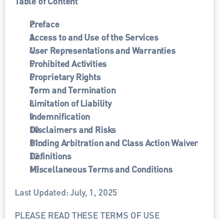
Table of Content
Preface
Access to and Use of the Services
User Representations and Warranties
Prohibited Activities
Proprietary Rights
Term and Termination
Limitation of Liability
Indemnification
Disclaimers and Risks
Binding Arbitration and Class Action Waiver
Definitions
Miscellaneous Terms and Conditions
Last Updated: July, 1, 2025
PLEASE READ THESE TERMS OF USE 