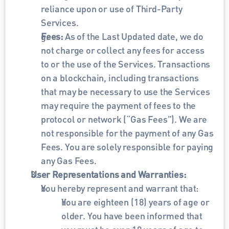
reliance upon or use of Third-Party 
Services. 
Fees: 
As of the Last Updated date, we do 
not charge or collect any fees for access 
to or the use of the Services. Transactions 
on a blockchain, including transactions 
that may be necessary to use the Services 
may require the payment of fees to the 
protocol or network (“Gas Fees”). We are 
not responsible for the payment of any Gas 
Fees. You are solely responsible for paying 
any Gas Fees.
User Representations and Warranties: 
You hereby represent and warrant that:
You are eighteen (18) years of age or 
older. You have been informed that 