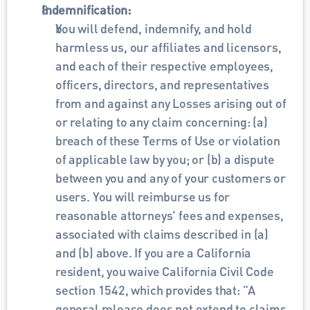
Indemnification:
You will defend, indemnify, and hold 
harmless us, our affiliates and licensors, 
and each of their respective employees, 
officers, directors, and representatives 
from and against any Losses arising out of 
or relating to any claim concerning: (a) 
breach of these Terms of Use or violation 
of applicable law by you; or (b) a dispute 
between you and any of your customers or 
users. You will reimburse us for 
reasonable attorneys’ fees and expenses, 
associated with claims described in (a) 
and (b) above. If you are a California 
resident, you waive California Civil Code 
section 1542, which provides that: "A 
general release does not extend to claims 