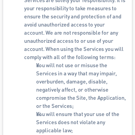
your responsibility to take measures to 
ensure the security and protection of and 
avoid unauthorized access to your 
account. We are not responsible for any 
unauthorized access to or use of your 
account. When using the Services you will 
comply with all of the following terms:
You will not use or misuse the 
Services in a way that may impair, 
overburden, damage, disable, 
negatively affect, or otherwise 
compromise the Site, the Application, 
or the Services;
You will ensure that your use of the 
Services does not violate any 
applicable law;