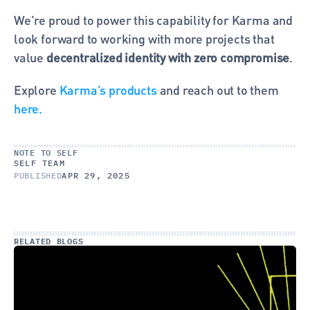
We’re proud to power this capability for Karma and 
look forward to working with more projects that 
value 
decentralized identity with zero compromise
.
Explore 
Karma’s products
 and reach out to them 
here.
NOTE TO SELF
SELF TEAM
PUBLISHED
APR 29, 2025
RELATED BLOGS