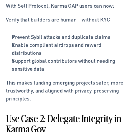
With Self Protocol, Karma GAP users can now:
Verify that builders are human—without KYC
Prevent Sybil attacks and duplicate claims
Enable compliant airdrops and reward 
distributions
Support global contributors without needing 
sensitive data
This makes funding emerging projects safer, more 
trustworthy, and aligned with privacy-preserving 
principles.
Use Case 2: Delegate Integrity in 
Karma Gov