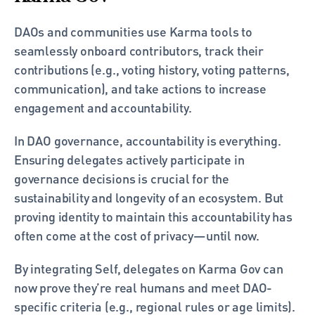
DAOs and communities use Karma tools to 
seamlessly onboard contributors, track their 
contributions (e.g., voting history, voting patterns, 
communication), and take actions to increase 
engagement and accountability.
In DAO governance, accountability is everything. 
Ensuring delegates actively participate in 
governance decisions is crucial for the 
sustainability and longevity of an ecosystem. But 
proving identity to maintain this accountability has 
often come at the cost of privacy—until now.
By integrating Self, delegates on Karma Gov can 
now prove they’re real humans and meet DAO-
specific criteria (e.g., regional rules or age limits). 