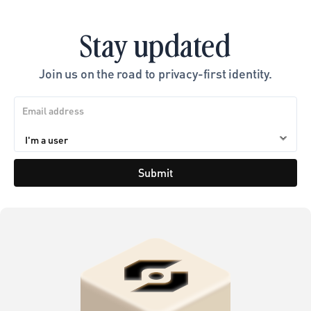
Stay updated
Join us on the road to privacy-first identity.
Submit