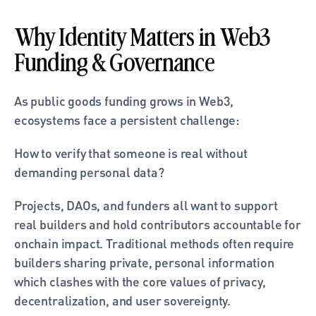
Why Identity Matters in Web3 
Funding & Governance
As public goods funding grows in Web3, 
ecosystems face a persistent challenge:
How to verify that someone is real without 
demanding personal data?
Projects, DAOs, and funders all want to support 
real builders and hold contributors accountable for 
onchain impact. Traditional methods often require 
builders sharing private, personal information 
which clashes with the core values of privacy, 
decentralization, and user sovereignty.