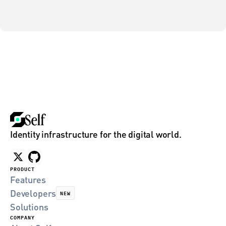
Identity infrastructure for the digital world.
PRODUCT
Features
Developers
NEW
Solutions
COMPANY