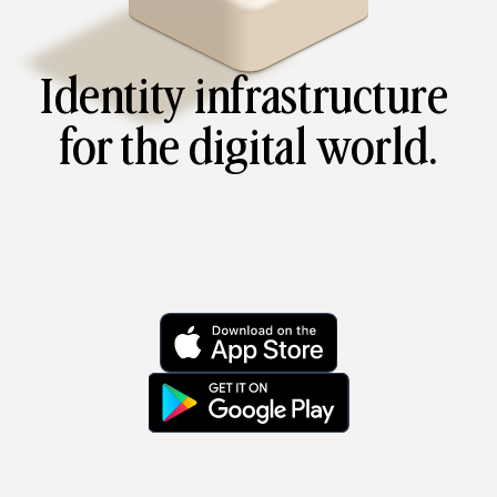
Identity infrastructure 
for the digital world.
Verify your digital identity seamlessly and securely. 
Prove who you are – onchain or offchain. Prove 
where you’re from. All without sharing any private 
information with any third parties.