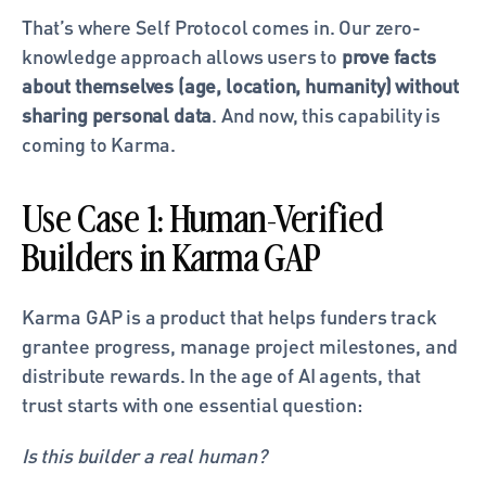
That’s where Self Protocol comes in. Our zero-
knowledge approach allows users to 
prove facts 
about themselves (age, location, humanity) without 
sharing personal data
. And now, this capability is 
coming to Karma.
Use Case 1: Human-Verified 
Builders in Karma GAP
Karma GAP is a product that helps funders track 
grantee progress, manage project milestones, and 
distribute rewards. In the age of AI agents, that 
trust starts with one essential question:
Is this builder a real human?