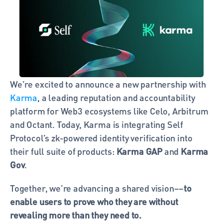
We’re excited to announce a new partnership with 
Karma
, a leading reputation and accountability 
platform for Web3 ecosystems like Celo, Arbitrum 
and Octant. Today, Karma is integrating Self 
Protocol’s zk-powered identity verification into 
their full suite of products: 
Karma GAP
 and 
Karma 
Gov
.
Together, we’re advancing a shared vision––
to 
enable users to prove who they are without 
revealing more than they need to.