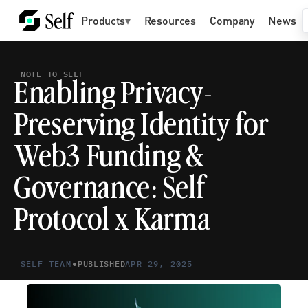
Products
▾
Resources
Company
News
NOTE TO SELF
Enabling Privacy-
Preserving Identity for 
Web3 Funding & 
Governance: Self 
Protocol x Karma
•
SELF TEAM
PUBLISHED
APR 29, 2025