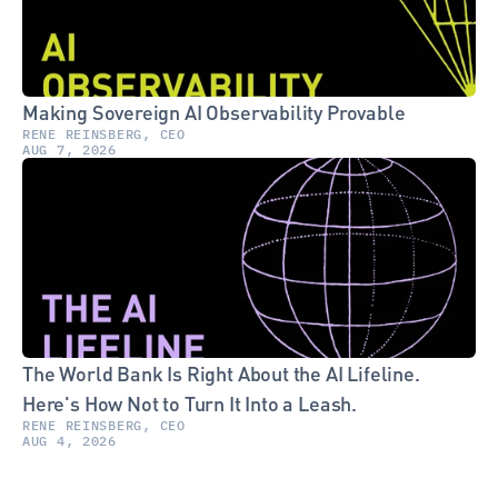
Making Sovereign AI Observability Provable
RENE REINSBERG, CEO
AUG 7, 2026
The World Bank Is Right About the AI Lifeline. 
Here's How Not to Turn It Into a Leash.
RENE REINSBERG, CEO
AUG 4, 2026