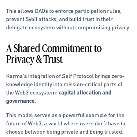
This allows DAOs to enforce participation rules, 
prevent Sybil attacks, and build trust in their 
delegate ecosystem without compromising privacy.
A Shared Commitment to 
Privacy & Trust
Karma’s integration of Self Protocol brings zero-
knowledge identity into mission-critical parts of 
the Web3 ecosystem: 
capital allocation and 
governance
.
This model serves as a powerful example for the 
future of Web3, a world where users don’t have to 
choose between being private and being trusted.