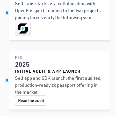
Self Labs starts as a collaboration with 
OpenPassport, leading to the two projects 
joining forces early the following year
FEB
2025
INITIAL AUDIT & APP LAUNCH
Self app and SDK launch: the first audited, 
production-ready zk passport offering in 
the market
Read the audit