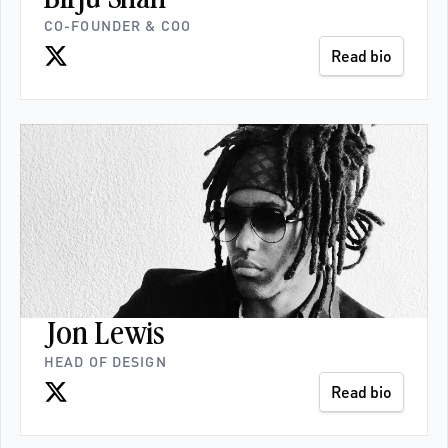
CO-FOUNDER & COO
Read bio
Jon Lewis
HEAD OF DESIGN
Read bio