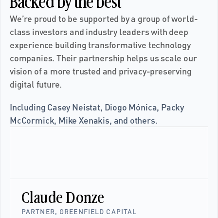
Backed by the best
We’re proud to be supported by a group of world-
class investors and industry leaders with deep 
experience building transformative technology 
companies. Their partnership helps us scale our 
vision of a more trusted and privacy-preserving 
digital future.
Including Casey Neistat, Diogo Mónica, Packy 
McCormick, Mike Xenakis, and others.
Claude Donze
PARTNER, GREENFIELD CAPITAL