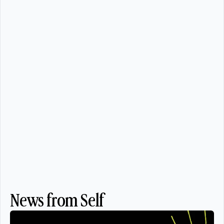
News from Self