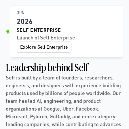
JUN
2026
SELF ENTERPRISE
Launch of Self Enterprise
Explore Self Enterprise
Leadership behind Self
Self is built by a team of founders, researchers, 
engineers, and designers with experience building 
products used by billions of people worldwide. Our 
team has led AI, engineering, and product 
organizations at Google, Uber, Facebook, 
Microsoft, Pytorch, GoDaddy, and more category 
leading companies, while contributing to advances 