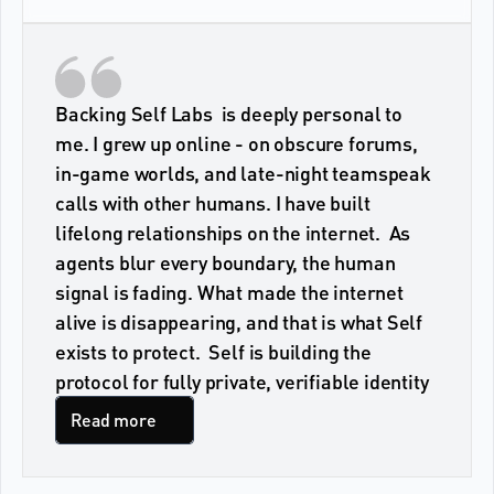
Backing Self Labs  is deeply personal to 
me. I grew up online - on obscure forums, 
in-game worlds, and late-night teamspeak 
calls with other humans. I have built 
lifelong relationships on the internet.  As 
agents blur every boundary, the human 
signal is fading. What made the internet 
alive is disappearing, and that is what Self 
exists to protect.  Self is building the 
protocol for fully private, verifiable identity
Read more