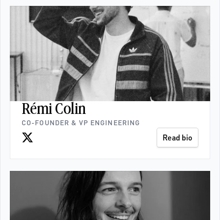
Rémi Colin
CO-FOUNDER & VP ENGINEERING
Read bio