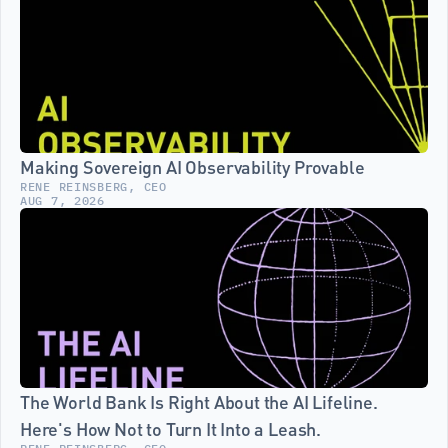
Making Sovereign AI Observability Provable
RENE REINSBERG, CEO
AUG 7, 2026
The World Bank Is Right About the AI Lifeline. 
Here's How Not to Turn It Into a Leash.