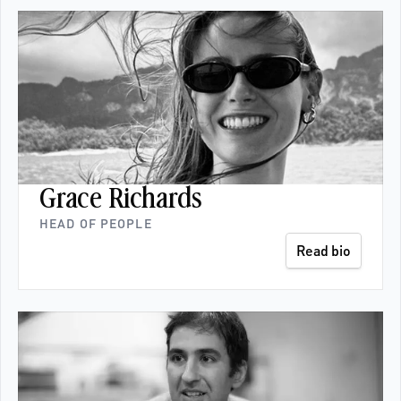
Grace Richards
HEAD OF PEOPLE
Read bio