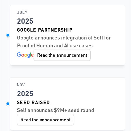
JULY
2025
GOOGLE PARTNERSHIP
Google announces integration of Self for 
Proof of Human and AI use cases
Read the announcement
NOV
2025
SEED RAISED
Self announces $9M+ seed round
Read the announcement