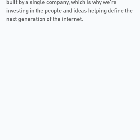
built by a single company, which is why we’re 
investing in the people and ideas helping define the 
next generation of the internet.