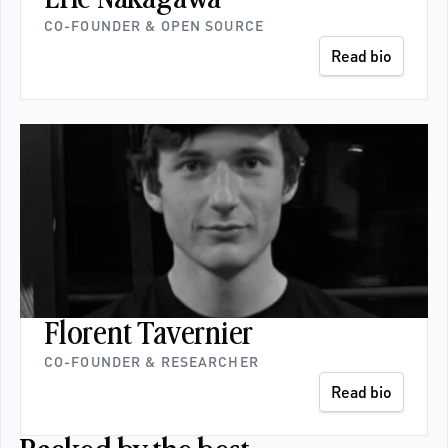
CO-FOUNDER & OPEN SOURCE
Read bio
Florent Tavernier
CO-FOUNDER & RESEARCHER 
Read bio