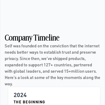
•
F
L
P
E
R
S
O
V
R
E
U
O
Y
Y
O
U
E
R
V
O
S
R
E
P
L
F
•
Company Timeline
Self was founded on the conviction that the internet 
needs better ways to establish trust and preserve 
privacy. Since then, we’ve shipped products, 
expanded to support 127+ countries, partnered 
with global leaders, and served 15+million users. 
Here’s a look at some of the key moments along the 
way.
2024
THE BEGINNING 