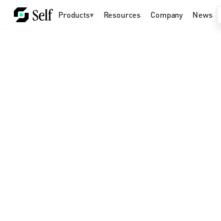
Products
▾
Resources
Company
News
Self Labs builds privacy-
preserving identity 
infrastructure for a world of 
humans and AI agents
Future-proof your organization with identity 
and agent infrastructure already accessible 
to billions of people across 180+ countries 
and trusted by companies like Google and 