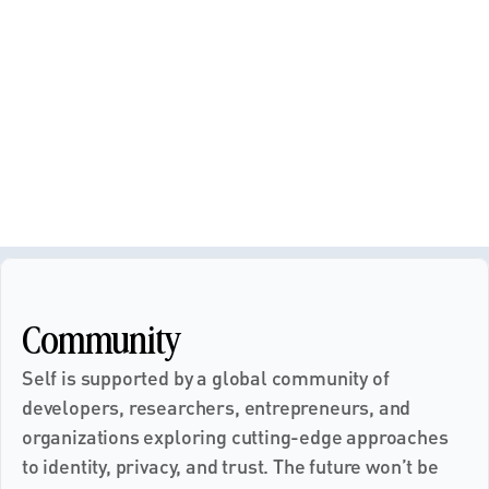
Community
Self is supported by a global community of 
developers, researchers, entrepreneurs, and 
organizations exploring cutting-edge approaches 
to identity, privacy, and trust. The future won’t be 