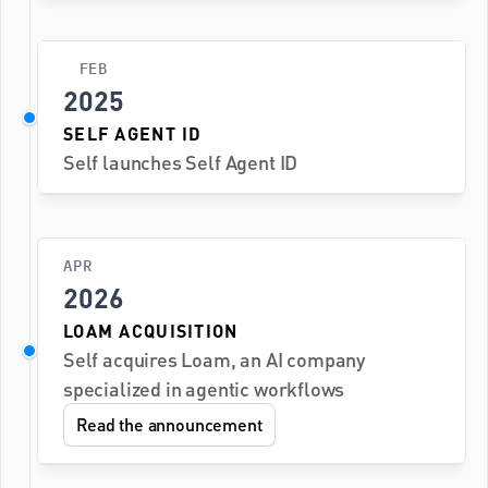
FEB
2025
SELF AGENT ID
Self launches Self Agent ID
APR
2026
LOAM ACQUISITION
Self acquires Loam, an AI company 
specialized in agentic workflows
Read the announcement