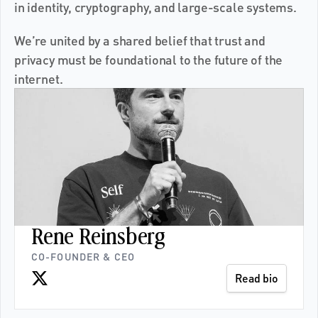
in identity, cryptography, and large-scale systems.
We’re united by a shared belief that trust and 
privacy must be foundational to the future of the 
internet.
Rene Reinsberg
CO-FOUNDER & CEO
Read bio