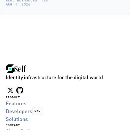
RENE REINSBERG, CEO
AUG 4, 2026
Identity infrastructure for the digital world.
PRODUCT
Features
Developers
NEW
Solutions
COMPANY