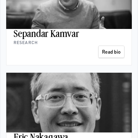
Sepandar Kamvar
RESEARCH
Read bio
Eric Nakagawa