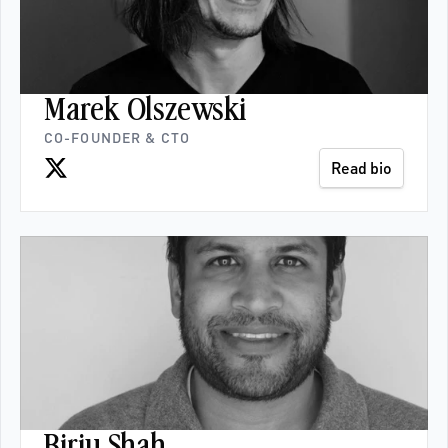
Marek Olszewski
CO-FOUNDER & CTO
Read bio
Birju Shah