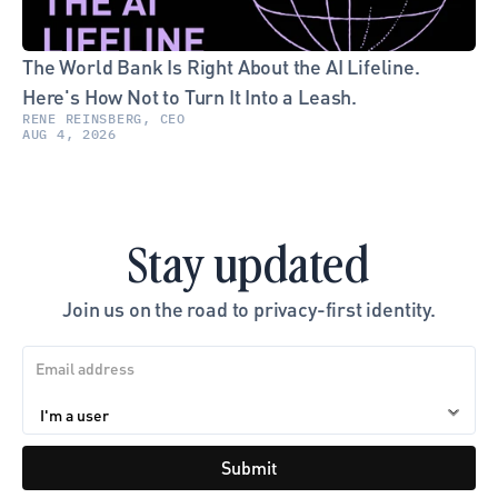
The World Bank Is Right About the AI Lifeline. 
Here's How Not to Turn It Into a Leash.
RENE REINSBERG, CEO
AUG 4, 2026
Stay updated
Join us on the road to privacy-first identity.
Submit