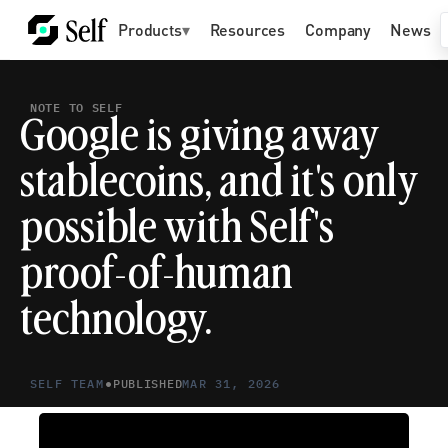
Products
▾
Resources
Company
News
NOTE TO SELF
Google is giving away 
stablecoins, and it's only 
possible with Self's 
proof-of-human 
technology.
•
SELF TEAM
PUBLISHED
MAR 31, 2026