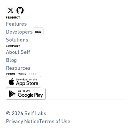
PRODUCT
Features
Developers
NEW
Solutions
COMPANY
About Self
Blog
Resources
PROVE YOUR SELF
© 2026 Self Labs
Privacy Notice
Terms of Use