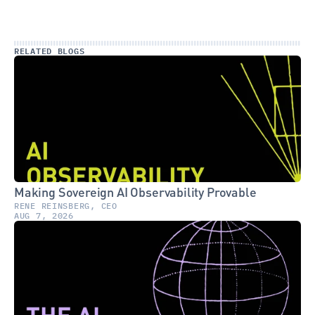
RELATED BLOGS
Making Sovereign AI Observability Provable
RENE REINSBERG, CEO
AUG 7, 2026