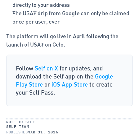
directly to your address
The USA₮ drip from Google can only be claimed 
once per user, ever
The platform will go live in April following the 
launch of USA₮ on Celo. 
Follow 
Self on X 
for updates, and 
download the Self app on the 
Google 
Play Store 
or 
iOS App Store
 to create 
your Self Pass.
NOTE TO SELF
SELF TEAM
PUBLISHED
MAR 31, 2026