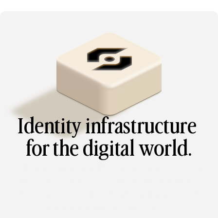
Identity infrastructure 
for the digital world.
Verify your digital identity seamlessly and securely. 
Prove who you are – onchain or offchain. Prove 
where you’re from. All without sharing any private 
information with any third parties.