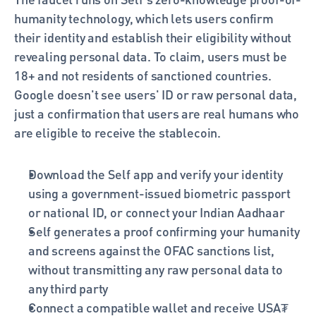
humanity technology, which lets users confirm 
their identity and establish their eligibility without 
revealing personal data. To claim, users must be 
18+ and not residents of sanctioned countries. 
Google doesn't see users' ID or raw personal data, 
just a confirmation that users are real humans who 
are eligible to receive the stablecoin.
Download the Self app and verify your identity 
using a government-issued biometric passport 
or national ID, or connect your Indian Aadhaar
Self generates a proof confirming your humanity 
and screens against the OFAC sanctions list, 
without transmitting any raw personal data to 
any third party
Connect a compatible wallet and receive USA₮ 