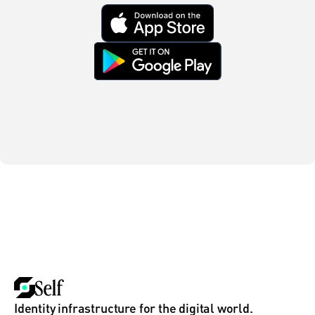
Identity infrastructure for the digital world.