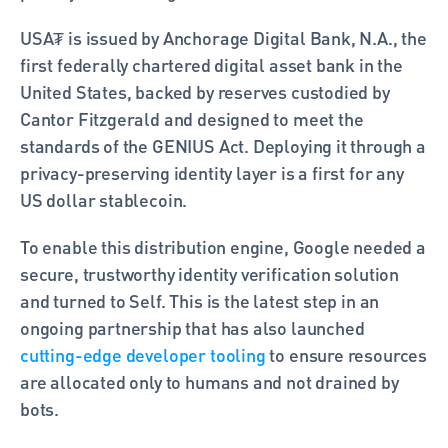
USA₮ is issued by Anchorage Digital Bank, N.A., the 
first federally chartered digital asset bank in the 
United States, backed by reserves custodied by 
Cantor Fitzgerald and designed to meet the 
standards of the GENIUS Act. Deploying it through a 
privacy-preserving identity layer is a first for any 
US dollar stablecoin.
To enable this distribution engine, Google needed a 
secure, trustworthy identity verification solution 
and turned to Self. This is the latest step in an 
ongoing partnership that has also launched 
cutting-edge developer tooling
 to ensure resources 
are allocated only to humans and not drained by 
bots. 