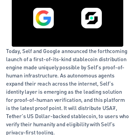
Today, Self and Google announced the forthcoming 
launch of a first-of-its-kind stablecoin distribution 
engine made uniquely possible by Self's proof-of-
human infrastructure. As autonomous agents 
expand their reach across the internet, Self's 
identity layer is emerging as the leading solution 
for proof-of-human verification, and this platform 
is the latest proof point. It will distribute USA₮, 
Tether's US Dollar-backed stablecoin, to users who 
verify their humanity and eligibility with Self's 
privacy-first tooling.