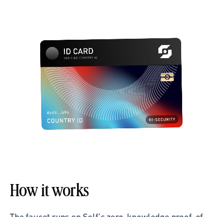
How it works
The faucet runs on Self's zero-knowledge proof-of-