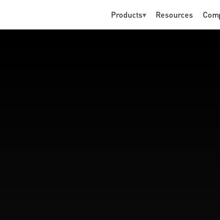
Products
▾
Resources
Com
P
R
E
-
K
Y
C
ld for humans and