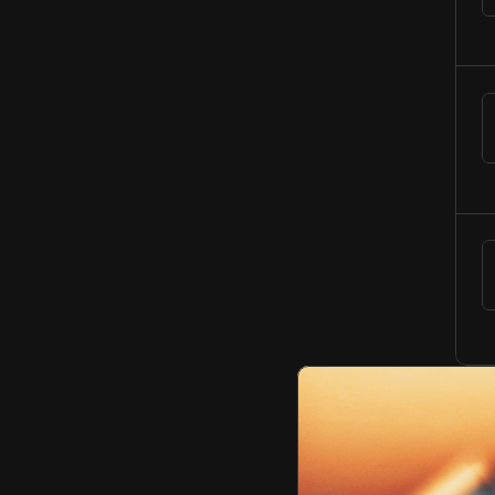
N
o
t
e
t
o
S