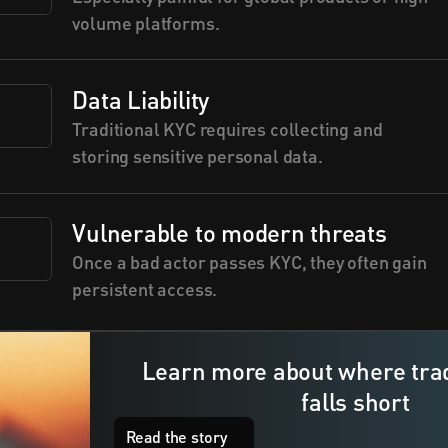
volume platforms.
Data Liability
Traditional KYC requires collecting and 
storing sensitive personal data.
Vulnerable to modern threats
Once a bad actor passes KYC, they often gain 
persistent access.
Learn more about where trad
falls short 
e
l
f
Read the story