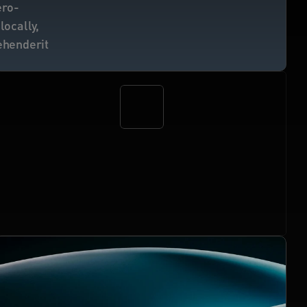
ero-
ocally, 
ehenderit 
12M+
verified human proofs delivered
 for apps, 
protocols, and AI agents.