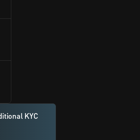
itional KYC 