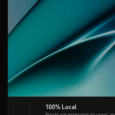
100% Local
Proofs are generated via users’ mo