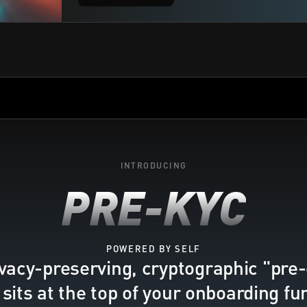
INTRODUCING
PRE-KYC
POWERED BY SELF
vacy-preserving, cryptographic "pre-
 sits at the top of your onboarding fu