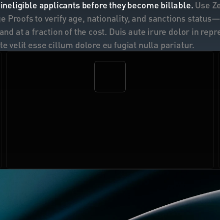
 ineligible applicants before they become billable. 
Use Z
 Proofs to verify age, nationality, and sanctions status—l
 and at a fraction of the cost. Duis aute irure dolor in repr
te velit esse cillum dolore eu fugiat nulla pariatur.
$21M+
in fraud and chargeback exposure
 prevented 
across the Self customer base.