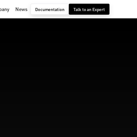
pany
News
Documentation
Talk to an Expert
 AI 