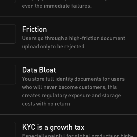
even the immediate failures.
Friction
Users go through a high-friction document 
upload only to be rejected.
Data Bloat
You store full identity documents for users 
who will never become customers, this 
creates regulatory exposure and storage 
costs with no return
KYC is a growth tax
Especially painful for global products or high-