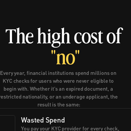
The high cost of 
"no"
Every year, financial institutions spend millions on 
KYC checks for users who were never eligible to 
begin with. Whether it’s an expired document, a 
restricted nationality, or an underage applicant, the 
result is the same:
Wasted Spend
You pay your KYC provider for every check, 