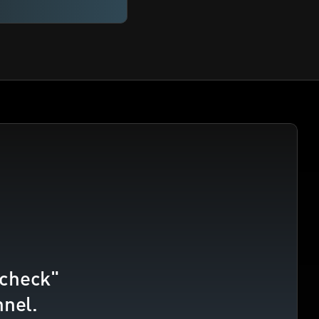
check" 
nnel.