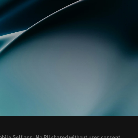
bile Self app. No PII shared without user consent.