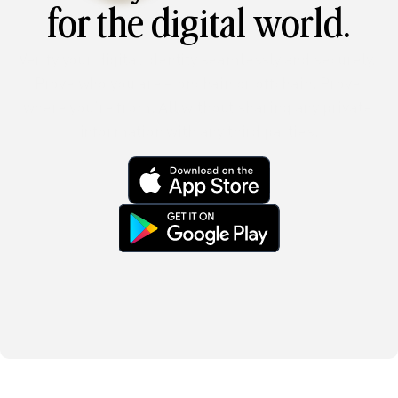
for the digital world.
Verify your digital identity seamlessly and securely. 
Prove who you are – onchain or offchain. Prove 
where you’re from. All without sharing any private 
information with any third parties.