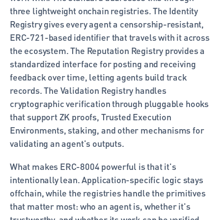
three lightweight onchain registries. The Identity 
Registry gives every agent a censorship-resistant, 
ERC-721-based identifier that travels with it across 
the ecosystem. The Reputation Registry provides a 
standardized interface for posting and receiving 
feedback over time, letting agents build track 
records. The Validation Registry handles 
cryptographic verification through pluggable hooks 
that support ZK proofs, Trusted Execution 
Environments, staking, and other mechanisms for 
validating an agent's outputs.
What makes ERC-8004 powerful is that it's 
intentionally lean. Application-specific logic stays 
offchain, while the registries handle the primitives 
that matter most: who an agent is, whether it's 
trustworthy, and whether its work can be verified.