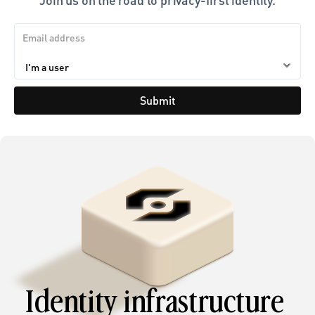
Submit
Identity infrastructure 