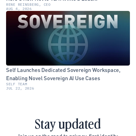
RENE REINSBERG, CEO
AUG 4, 2026
Self Launches Dedicated Sovereign Workspace, 
Enabling Novel Sovereign AI Use Cases
SELF TEAM
JUL 22, 2026
Stay updated
Join us on the road to privacy-first identity.