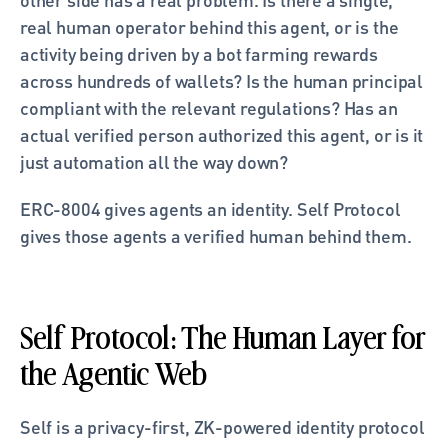
real human operator behind this agent, or is the 
activity being driven by a bot farming rewards 
across hundreds of wallets? Is the human principal 
compliant with the relevant regulations? Has an 
actual verified person authorized this agent, or is it 
just automation all the way down?
ERC-8004 gives agents an identity. Self Protocol 
gives those agents a verified human behind them.
Self Protocol: The Human Layer for 
the Agentic Web
Self is a privacy-first, ZK-powered identity protocol 