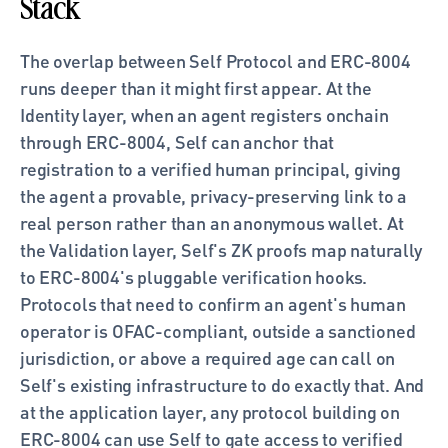
Stack
The overlap between Self Protocol and ERC-8004 
runs deeper than it might first appear. At the 
Identity layer, when an agent registers onchain 
through ERC-8004, Self can anchor that 
registration to a verified human principal, giving 
the agent a provable, privacy-preserving link to a 
real person rather than an anonymous wallet. At 
the Validation layer, Self's ZK proofs map naturally 
to ERC-8004's pluggable verification hooks. 
Protocols that need to confirm an agent's human 
operator is OFAC-compliant, outside a sanctioned 
jurisdiction, or above a required age can call on 
Self's existing infrastructure to do exactly that. And 
at the application layer, any protocol building on 
ERC-8004 can use Self to gate access to verified 