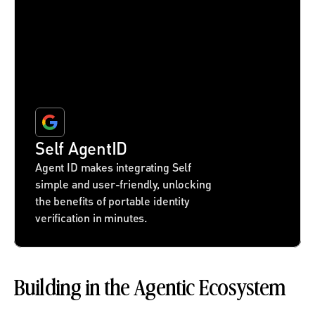
Self AgentID
Agent ID makes integrating Self 
simple and user-friendly, unlocking 
the benefits of portable identity 
verification in minutes.
Building in the Agentic Ecosystem