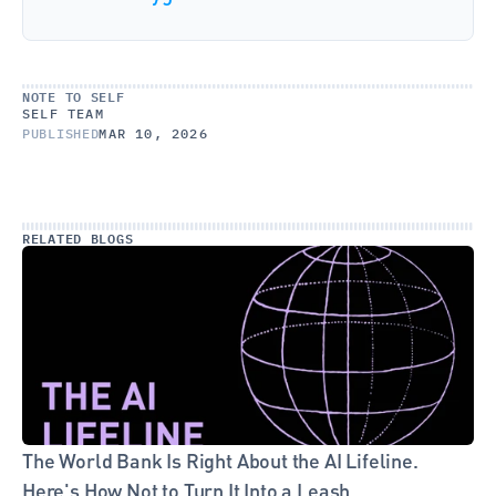
NOTE TO SELF
SELF TEAM
PUBLISHED
MAR 10, 2026
RELATED BLOGS
The World Bank Is Right About the AI Lifeline. 
Here's How Not to Turn It Into a Leash.