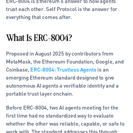
ERC-8004 is Ethereum's answer to how agents 
trust each other. Self Protocol is the answer for 
everything that comes after.
What Is ERC-8004?
Proposed in August 2025 by contributors from 
MetaMask, the Ethereum Foundation, Google, and 
Coinbase,
 ERC-8004: Trustless Agents
 is an 
emerging Ethereum standard designed to give 
autonomous AI agents a verifiable identity and a 
portable trust layer onchain.
Before ERC-8004, two AI agents meeting for the 
first time had no standardized way to evaluate 
whether the other was reliable, capable, or safe to 
work with. The standard addresses this through 