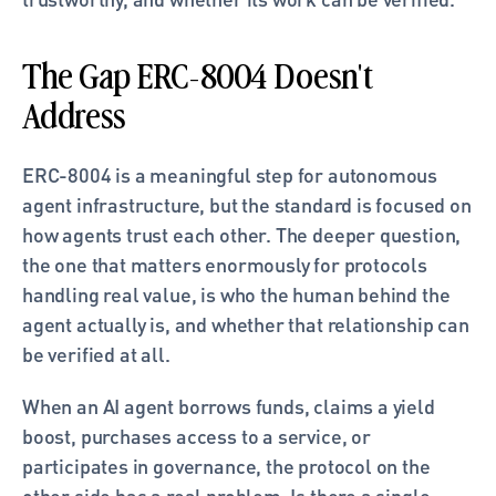
The Gap ERC-8004 Doesn't 
Address
ERC-8004 is a meaningful step for autonomous 
agent infrastructure, but the standard is focused on 
how agents trust each other. The deeper question, 
the one that matters enormously for protocols 
handling real value, is who the human behind the 
agent actually is, and whether that relationship can 
be verified at all.
When an AI agent borrows funds, claims a yield 
boost, purchases access to a service, or 
participates in governance, the protocol on the 
other side has a real problem. Is there a single, 