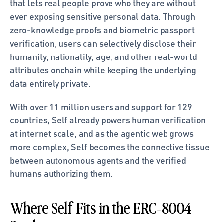
that lets real people prove who they are without 
ever exposing sensitive personal data. Through 
zero-knowledge proofs and biometric passport 
verification, users can selectively disclose their 
humanity, nationality, age, and other real-world 
attributes onchain while keeping the underlying 
data entirely private.
With over 11 million users and support for 129 
countries, Self already powers human verification 
at internet scale, and as the agentic web grows 
more complex, Self becomes the connective tissue 
between autonomous agents and the verified 
humans authorizing them.
Where Self Fits in the ERC-8004 