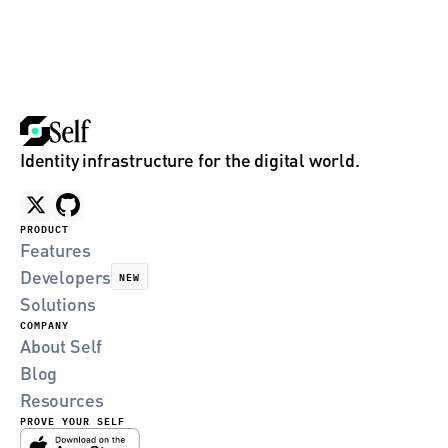
Identity infrastructure for the digital world.
PRODUCT
Features
Developers
NEW
Solutions
COMPANY
About Self
Blog
Resources
PROVE YOUR SELF