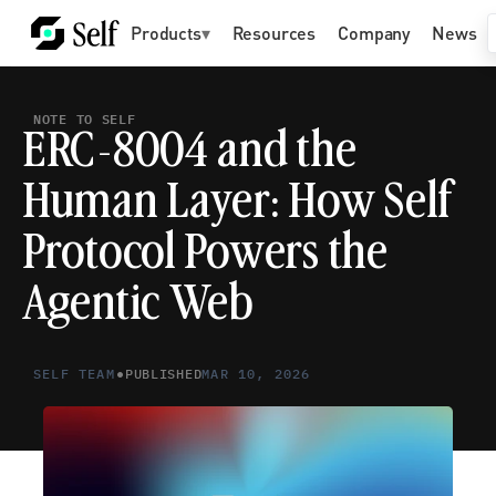
Products
▾
Resources
Company
News
NOTE TO SELF
ERC-8004 and the 
Human Layer: How Self 
Protocol Powers the 
Agentic Web
•
SELF TEAM
PUBLISHED
MAR 10, 2026