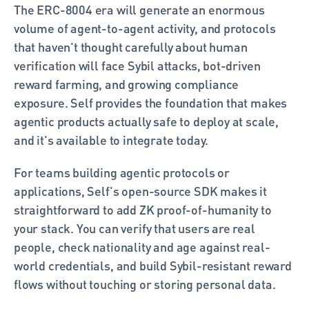
The ERC-8004 era will generate an enormous 
volume of agent-to-agent activity, and protocols 
that haven't thought carefully about human 
verification will face Sybil attacks, bot-driven 
reward farming, and growing compliance 
exposure. Self provides the foundation that makes 
agentic products actually safe to deploy at scale, 
and it's available to integrate today.
For teams building agentic protocols or 
applications, Self's open-source SDK makes it 
straightforward to add ZK proof-of-humanity to 
your stack. You can verify that users are real 
people, check nationality and age against real-
world credentials, and build Sybil-resistant reward 
flows without touching or storing personal data.