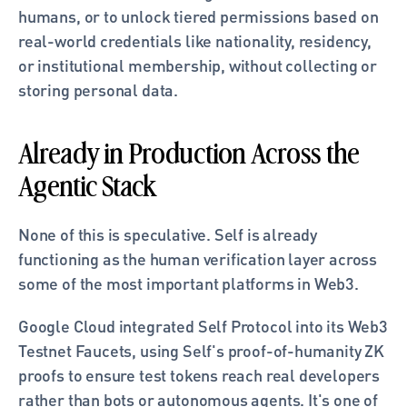
humans, or to unlock tiered permissions based on 
real-world credentials like nationality, residency, 
or institutional membership, without collecting or 
storing personal data.
Already in Production Across the 
Agentic Stack
None of this is speculative. Self is already 
functioning as the human verification layer across 
some of the most important platforms in Web3.
Google Cloud integrated Self Protocol into its Web3 
Testnet Faucets, using Self's proof-of-humanity ZK 
proofs to ensure test tokens reach real developers 
rather than bots or autonomous agents. It's one of 