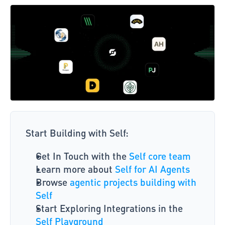
Start Building with Self: 
Get In Touch with the
 Self core team
Learn more about 
Self for AI Agents
Browse 
agentic projects building with 
Self
Start Exploring Integrations in the 
Self Playground