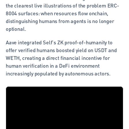
the clearest live illustrations of the problem ERC-
8004 surfaces: when resources flow onchain, 
distinguishing humans from agents is no longer 
optional.
Aave integrated Self's ZK proof-of-humanity to 
offer verified humans boosted yield on USDT and 
WETH, creating a direct financial incentive for 
human verification in a DeFi environment 
increasingly populated by autonomous actors. 