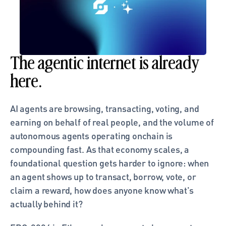
The agentic internet is already 
here. 
AI agents are browsing, transacting, voting, and 
earning on behalf of real people, and the volume of 
autonomous agents operating onchain is 
compounding fast. As that economy scales, a 
foundational question gets harder to ignore: when 
an agent shows up to transact, borrow, vote, or 
claim a reward, how does anyone know what's 
actually behind it?