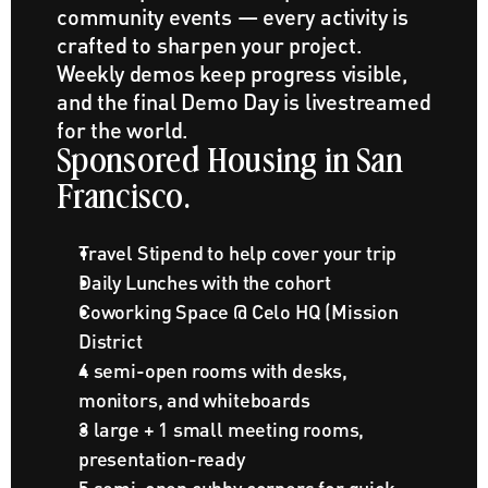
community events — every activity is 
crafted to sharpen your project. 
Weekly demos keep progress visible, 
and the final Demo Day is livestreamed 
for the world.
Sponsored Housing in San 
Francisco.
Travel Stipend to help cover your trip
Daily Lunches with the cohort
Coworking Space @ Celo HQ (Mission 
District
4 semi-open rooms with desks, 
monitors, and whiteboards
3 large + 1 small meeting rooms, 
presentation-ready
5 semi-open cubby corners for quick 