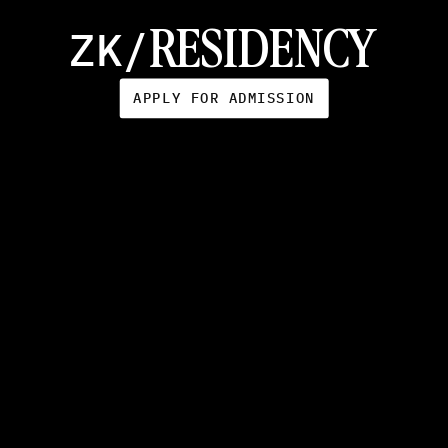
O
C
T
O
B
E
R
1
4
-
O
C
T
O
B
E
R
3
1
ZK/
RESIDENCY
APPLY FOR ADMISSION