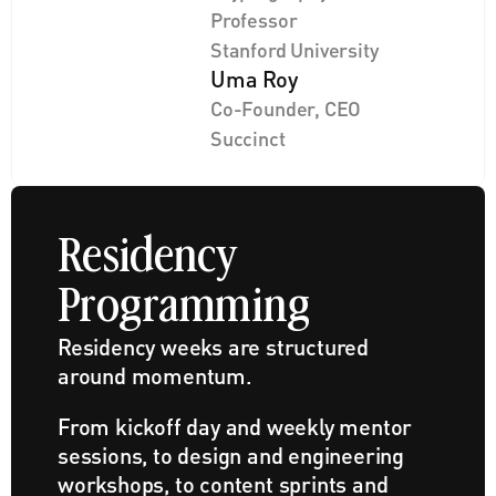
Professor
Stanford University
Uma Roy
Co-Founder, CEO
Succinct
Residency 
Programming
Residency weeks are structured 
around momentum. 
From kickoff day and weekly mentor 
sessions, to design and engineering 
workshops, to content sprints and 