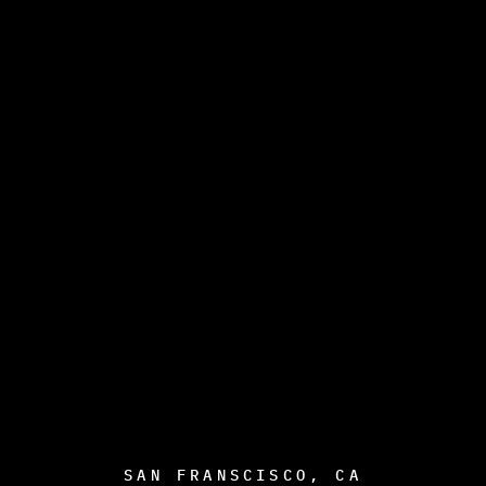
SAN FRANSCISCO, CA