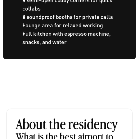
collabs
3 soundproof booths for private calls
Lounge area for relaxed working
Full kitchen with espresso machine, 
snacks, and water
About the residency
What is the best airport to 