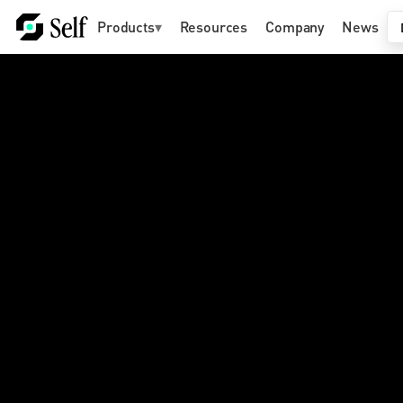
Products
▾
Resources
Company
News