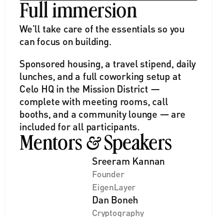
Full immersion
We’ll take care of the essentials so you 
can focus on building. 
Sponsored housing, a travel stipend, daily 
lunches, and a full coworking setup at 
Celo HQ in the Mission District — 
complete with meeting rooms, call 
booths, and a community lounge — are 
included for all participants.
Mentors 
 Speakers
&
Sreeram Kannan
Founder
EigenLayer
Dan Boneh
Cryptography 