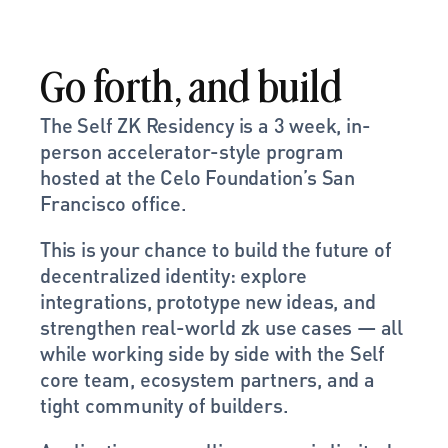
Go forth, and build
The Self ZK Residency is a 3 week, in-
person accelerator-style program 
hosted at the Celo Foundation’s San 
Francisco office.
This is your chance to build the future of 
decentralized identity: explore 
integrations, prototype new ideas, and 
strengthen real-world zk use cases — all 
while working side by side with the Self 
core team, ecosystem partners, and a 
tight community of builders.