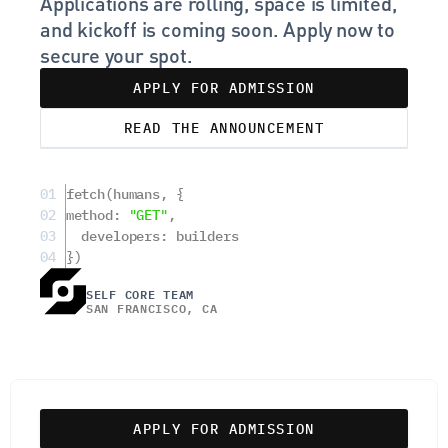
Applications are rolling, space is limited, 
and kickoff is coming soon. Apply now to 
secure your spot.
APPLY FOR ADMISSION
READ THE ANNOUNCEMENT
01
fetch(humans, {
02
method: 
"GET"
,
03
  developers: builders
04
})
SELF CORE TEAM
SAN FRANCISCO, CA
APPLY FOR ADMISSION