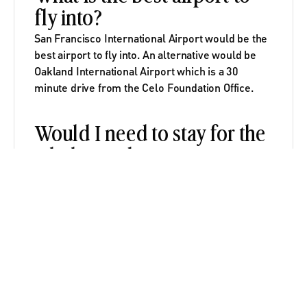
fly into?
San Francisco International Airport would be the 
best airport to fly into. An alternative would be 
Oakland International Airport which is a 30 
minute drive from the Celo Foundation Office.
Would I need to stay for the 
whole residency?
Staying for the whole residency is highly 
recommended but not required. We will be 
prioritizing applicants who are able to stay the 
entire time.
Would I need to stay in the 
provided housing? 