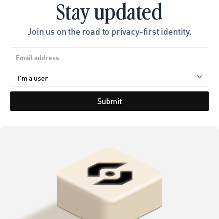
Stay updated
Join us on the road to privacy-first identity.
Submit