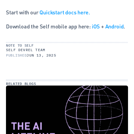
Start with our 
Quickstart docs here.
Download the Self mobile app here: 
iOS
 + 
Android
.
NOTE TO SELF
SELF DEVREL TEAM
PUBLISHED
JUN 13, 2025
RELATED BLOGS