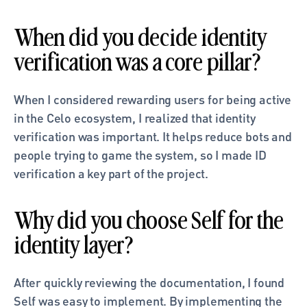
When did you decide identity 
verification was a core pillar?
When I considered rewarding users for being active 
in the Celo ecosystem, I realized that identity 
verification was important. It helps reduce bots and 
people trying to game the system, so I made ID 
verification a key part of the project.
Why did you choose Self for the 
identity layer?
After quickly reviewing the documentation, I found 
Self was easy to implement. By implementing the 