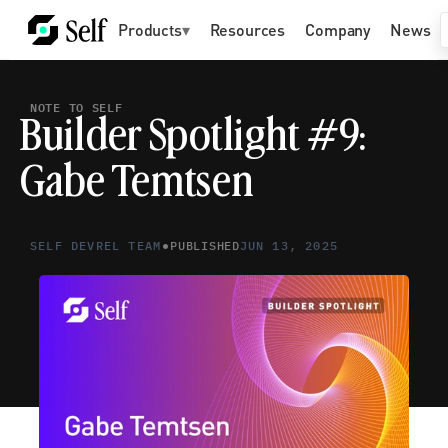
Products
▾
Resources
Company
News
NOTE TO SELF
Builder Spotlight #9: 
Gabe Temtsen
•
SELF DEVREL TEAM
PUBLISHED
JUN 13, 2025