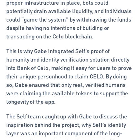
proper infrastructure in place, bots could 
potentially drain available liquidity, and individuals 
could “game the system” by withdrawing the funds 
despite having no intentions of building or 
transacting on the Celo blockchain. 
This is why Gabe integrated Self’s proof of 
humanity and identity verification solution directly 
into Bank of Celo, making it easy for users to prove 
their unique personhood to claim CELO. By doing 
so, Gabe ensured that only real, verified humans 
were claiming the available tokens to support the 
longevity of the app.
The Self team caught up with Gabe to discuss the 
inspiration behind the project, why Self’s identity 
layer was an important component of the long-