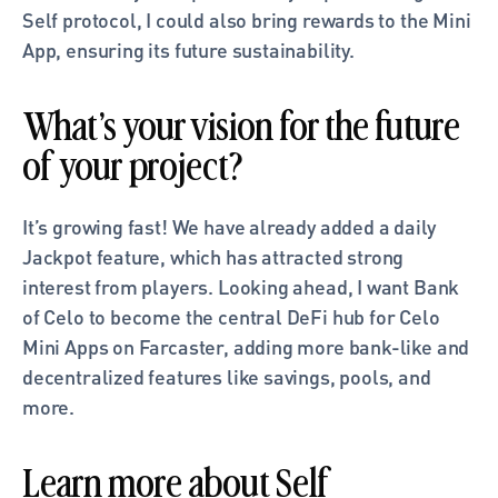
Self protocol, I could also bring rewards to the Mini 
App, ensuring its future sustainability.
What’s your vision for the future 
of your project?
It’s growing fast! We have already added a daily 
Jackpot feature, which has attracted strong 
interest from players. Looking ahead, I want Bank 
of Celo to become the central DeFi hub for Celo 
Mini Apps on Farcaster, adding more bank-like and 
decentralized features like savings, pools, and 
more.
Learn more about Self