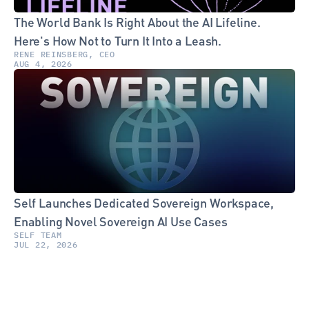
The World Bank Is Right About the AI Lifeline. 
Here's How Not to Turn It Into a Leash.
RENE REINSBERG, CEO
AUG 4, 2026
Self Launches Dedicated Sovereign Workspace, 
Enabling Novel Sovereign AI Use Cases
SELF TEAM
JUL 22, 2026