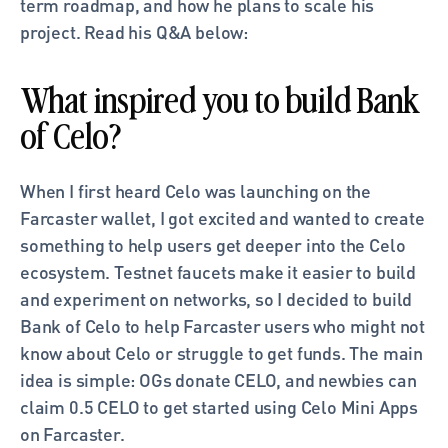
term roadmap, and how he plans to scale his 
project. Read his Q&A below: 
What inspired you to build Bank 
of Celo?
When I first heard Celo was launching on the 
Farcaster wallet, I got excited and wanted to create 
something to help users get deeper into the Celo 
ecosystem. Testnet faucets make it easier to build 
and experiment on networks, so I decided to build 
Bank of Celo to help Farcaster users who might not 
know about Celo or struggle to get funds. The main 
idea is simple: OGs donate CELO, and newbies can 
claim 0.5 CELO to get started using Celo Mini Apps 
on Farcaster.