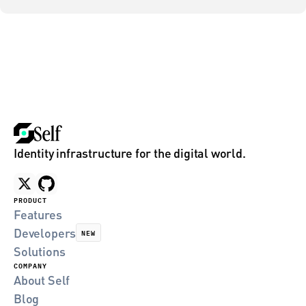
Identity infrastructure for the digital world.
PRODUCT
Features
Developers
NEW
Solutions
COMPANY
About Self
Blog