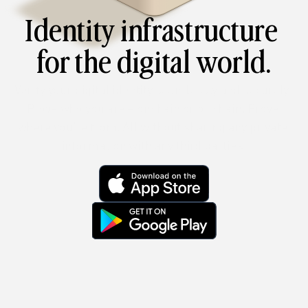
Identity infrastructure 
for the digital world.
Verify your digital identity seamlessly and securely. 
Prove who you are – onchain or offchain. Prove 
where you’re from. All without sharing any private 
information with any third parties.