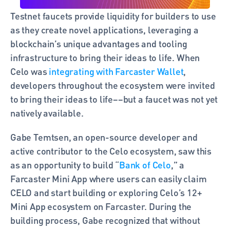
Testnet faucets provide liquidity for builders to use 
as they create novel applications, leveraging a 
blockchain’s unique advantages and tooling 
infrastructure to bring their ideas to life. When 
Celo was 
integrating with Farcaster Wallet
, 
developers throughout the ecosystem were invited 
to bring their ideas to life––but a faucet was not yet 
natively available. 
Gabe Temtsen, an open-source developer and 
active contributor to the Celo ecosystem, saw this 
as an opportunity to build “
Bank of Celo
,” a 
Farcaster Mini App where users can easily claim 
CELO and start building or exploring Celo’s 12+ 
Mini App ecosystem on Farcaster. During the 
building process, Gabe recognized that without 