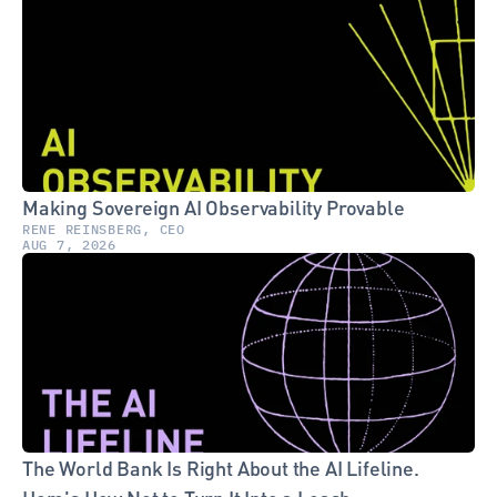
Making Sovereign AI Observability Provable
RENE REINSBERG, CEO
AUG 7, 2026
The World Bank Is Right About the AI Lifeline. 