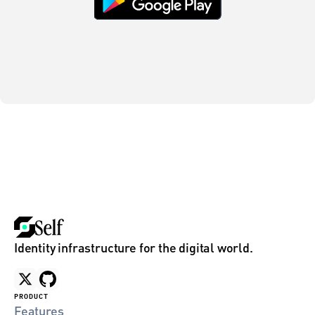
Identity infrastructure for the digital world.
PRODUCT
Features