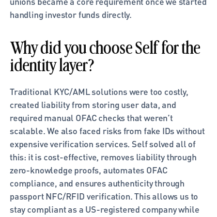
unions became a core requirement once we started 
handling investor funds directly.
Why did you choose Self for the 
identity layer?
Traditional KYC/AML solutions were too costly, 
created liability from storing user data, and 
required manual OFAC checks that weren’t 
scalable. We also faced risks from fake IDs without 
expensive verification services. Self solved all of 
this: it is cost-effective, removes liability through 
zero-knowledge proofs, automates OFAC 
compliance, and ensures authenticity through 
passport NFC/RFID verification. This allows us to 
stay compliant as a US-registered company while 