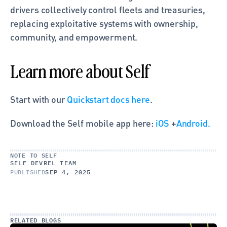
drivers collectively control fleets and treasuries, 
replacing exploitative systems with ownership, 
community, and empowerment.
Learn more about Self
Start with our
 Quickstart docs here
.
Download the Self mobile app here: 
iOS
 +
Android.
NOTE TO SELF
SELF DEVREL TEAM
PUBLISHED
SEP 4, 2025
RELATED BLOGS