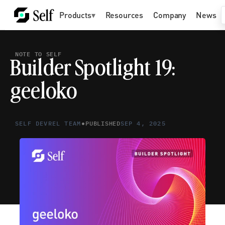
Products
▾
Resources
Company
News
NOTE TO SELF
Builder Spotlight 19: 
geeloko
•
SELF DEVREL TEAM
PUBLISHED
SEP 4, 2025