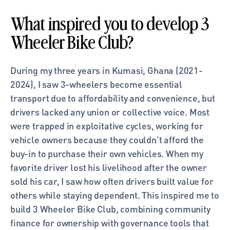
What inspired you to develop 3 
Wheeler Bike Club?
During my three years in Kumasi, Ghana (2021-
2024), I saw 3-wheelers become essential 
transport due to affordability and convenience, but 
drivers lacked any union or collective voice. Most 
were trapped in exploitative cycles, working for 
vehicle owners because they couldn’t afford the 
buy-in to purchase their own vehicles. When my 
favorite driver lost his livelihood after the owner 
sold his car, I saw how often drivers built value for 
others while staying dependent. This inspired me to 
build 3 Wheeler Bike Club, combining community 
finance for ownership with governance tools that 