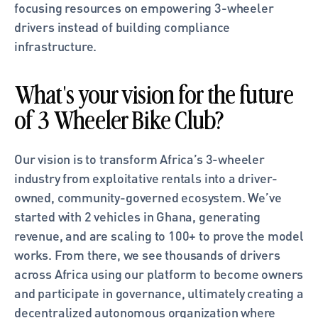
focusing resources on empowering 3-wheeler 
drivers instead of building compliance 
infrastructure.
What's your vision for the future 
of 3 Wheeler Bike Club?
Our vision is to transform Africa’s 3-wheeler 
industry from exploitative rentals into a driver-
owned, community-governed ecosystem. We’ve 
started with 2 vehicles in Ghana, generating 
revenue, and are scaling to 100+ to prove the model 
works. From there, we see thousands of drivers 
across Africa using our platform to become owners 
and participate in governance, ultimately creating a 
decentralized autonomous organization where 