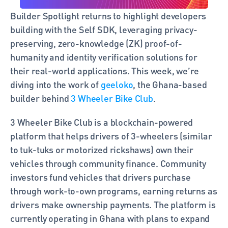
Builder Spotlight returns to highlight developers 
building with the Self SDK, leveraging privacy-
preserving, zero-knowledge (ZK) proof-of-
humanity and identity verification solutions for 
their real-world applications. This week, we’re 
diving into the work of 
geeloko
, the Ghana-based 
builder behind
 3 Wheeler Bike Club
. 
3 Wheeler Bike Club is a blockchain-powered 
platform that helps drivers of 3-wheelers (similar 
to tuk-tuks or motorized rickshaws) own their 
vehicles through community finance. Community 
investors fund vehicles that drivers purchase 
through work-to-own programs, earning returns as 
drivers make ownership payments. The platform is 
currently operating in Ghana with plans to expand 