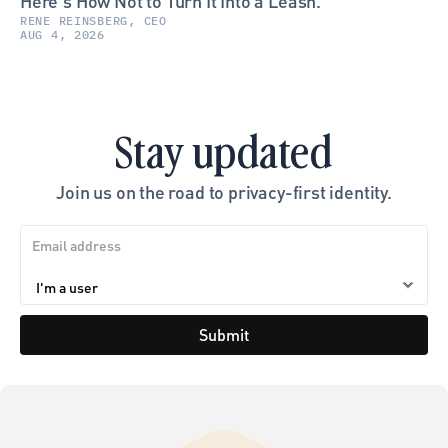
Here's How Not to Turn It Into a Leash.
RENE REINSBERG, CEO
AUG 4, 2026
Stay updated
Join us on the road to privacy-first identity.
Submit