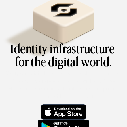
Identity infrastructure 
for the digital world.
Verify your digital identity seamlessly and securely. 
Prove who you are – onchain or offchain. Prove 
where you’re from. All without sharing any private 
information with any third parties.