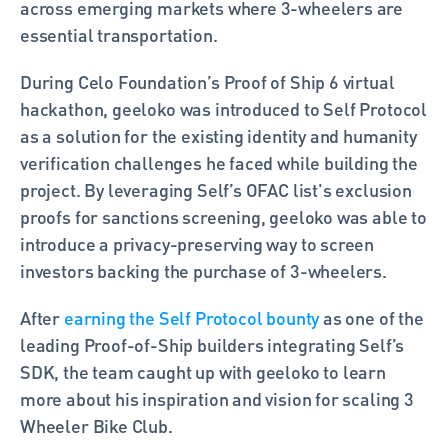
across emerging markets where 3-wheelers are 
essential transportation.
During Celo Foundation’s Proof of Ship 6 virtual 
hackathon, geeloko was introduced to Self Protocol 
as a solution for the existing identity and humanity 
verification challenges he faced while building the 
project. By leveraging Self’s OFAC list's exclusion 
proofs for sanctions screening, geeloko was able to 
introduce a privacy-preserving way to screen 
investors backing the purchase of 3-wheelers.   
After 
earning the Self Protocol bounty
 as one of the 
leading Proof-of-Ship builders integrating Self’s 
SDK, the team caught up with geeloko to learn 
more about his inspiration and vision for scaling 3 
Wheeler Bike Club. 