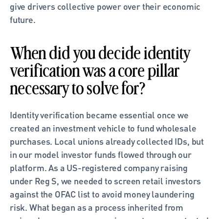
give drivers collective power over their economic 
future.
When did you decide identity 
verification was a core pillar 
necessary to solve for?
Identity verification became essential once we 
created an investment vehicle to fund wholesale 
purchases. Local unions already collected IDs, but 
in our model investor funds flowed through our 
platform. As a US-registered company raising 
under Reg S, we needed to screen retail investors 
against the OFAC list to avoid money laundering 
risk. What began as a process inherited from 