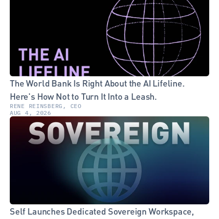
The World Bank Is Right About the AI Lifeline. 
Here's How Not to Turn It Into a Leash.
RENE REINSBERG, CEO
AUG 4, 2026
Self Launches Dedicated Sovereign Workspace, 