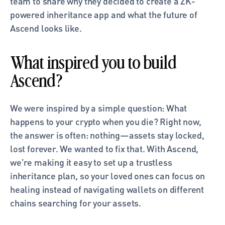
team to share why they decided to create a ZK-
powered inheritance app and what the future of 
Ascend looks like. 
What inspired you to build 
Ascend?
We were inspired by a simple question: What 
happens to your crypto when you die? Right now, 
the answer is often: nothing—assets stay locked, 
lost forever. We wanted to fix that. With Ascend, 
we’re making it easy to set up a trustless 
inheritance plan, so your loved ones can focus on 
healing instead of navigating wallets on different 
chains searching for your assets.