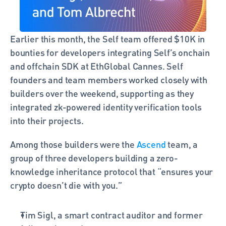
Earlier this month, the Self team offered $10K in 
bounties for developers integrating Self’s onchain 
and offchain SDK at EthGlobal Cannes. Self 
founders and team members worked closely with 
builders over the weekend, supporting as they 
integrated zk-powered identity verification tools 
into their projects. 
Among those builders were the 
Ascend
 team, a 
group of three developers building a zero-
knowledge inheritance protocol that “ensures your 
crypto doesn’t die with you.” 
Tim Sigl, a smart contract auditor and former 