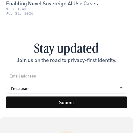
Enabling Novel Sovereign AI Use Cases
SELF TEAM
JUL 22, 2026
Stay updated
Join us on the road to privacy-first identity.
Submit