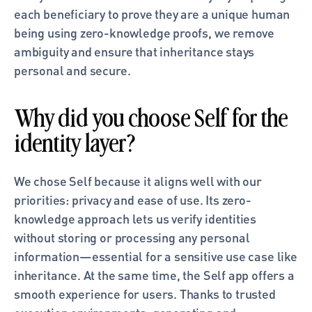
each beneficiary to prove they are a unique human 
being using zero-knowledge proofs, we remove 
ambiguity and ensure that inheritance stays 
personal and secure.
Why did you choose Self for the 
identity layer?
We chose Self because it aligns well with our 
priorities: privacy and ease of use. Its zero-
knowledge approach lets us verify identities 
without storing or processing any personal 
information—essential for a sensitive use case like 
inheritance. At the same time, the Self app offers a 
smooth experience for users. Thanks to trusted 