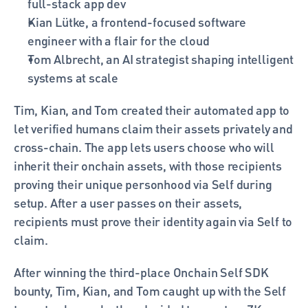
full-stack app dev
Kian Lütke, a frontend-focused software 
engineer with a flair for the cloud
Tom Albrecht, an AI strategist shaping intelligent 
systems at scale
Tim, Kian, and Tom created their automated app to 
let verified humans claim their assets privately and 
cross-chain. The app lets users choose who will 
inherit their onchain assets, with those recipients 
proving their unique personhood via Self during 
setup. After a user passes on their assets, 
recipients must prove their identity again via Self to 
claim. 
After winning the third-place Onchain Self SDK 
bounty, Tim, Kian, and Tom caught up with the Self 