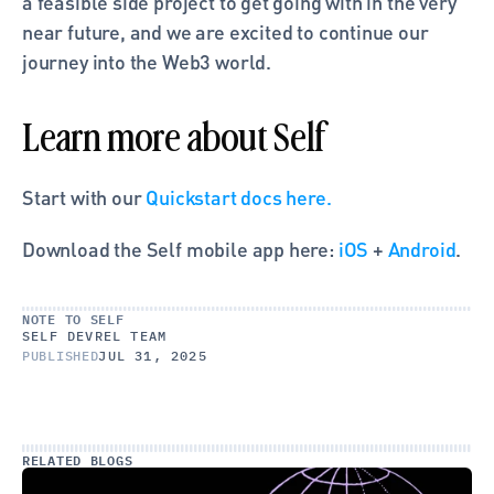
a feasible side project to get going with in the very 
near future, and we are excited to continue our 
journey into the Web3 world.
Learn more about Self
Start with our
 Quickstart docs here.
Download the Self mobile app here:
 iOS
 +
 Android
.
NOTE TO SELF
SELF DEVREL TEAM
PUBLISHED
JUL 31, 2025
RELATED BLOGS