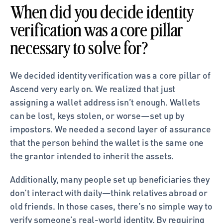
When did you decide identity 
verification was a core pillar 
necessary to solve for?
We decided identity verification was a core pillar of 
Ascend very early on. We realized that just 
assigning a wallet address isn’t enough. Wallets 
can be lost, keys stolen, or worse—set up by 
impostors. We needed a second layer of assurance 
that the person behind the wallet is the same one 
the grantor intended to inherit the assets.
Additionally, many people set up beneficiaries they 
don’t interact with daily—think relatives abroad or 
old friends. In those cases, there’s no simple way to 
verify someone’s real-world identity. By requiring 