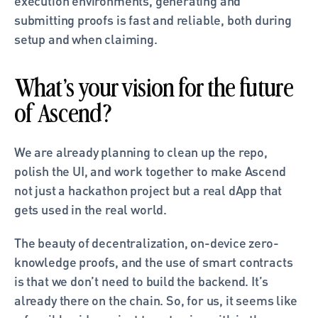
execution environments, generating and 
submitting proofs is fast and reliable, both during 
setup and when claiming.
What’s your vision for the future 
of Ascend?
We are already planning to clean up the repo, 
polish the UI, and work together to make Ascend 
not just a hackathon project but a real dApp that 
gets used in the real world. 
The beauty of decentralization, on-device zero-
knowledge proofs, and the use of smart contracts 
is that we don’t need to build the backend. It’s 
already there on the chain. So, for us, it seems like 