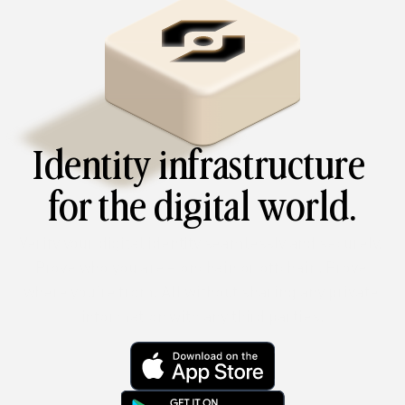
Identity infrastructure 
for the digital world.
Verify your digital identity seamlessly and securely. 
Prove who you are – onchain or offchain. Prove 
where you’re from. All without sharing any private 
information with any third parties.