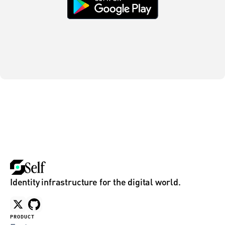
Identity infrastructure for the digital world.
PRODUCT