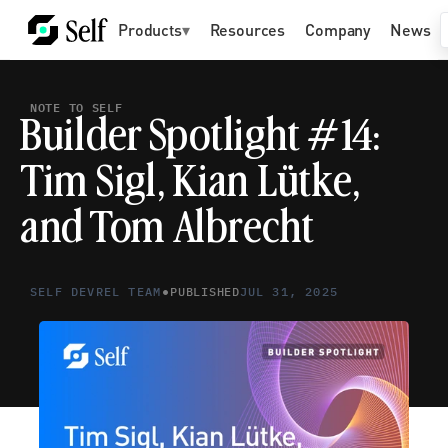
Products
▾
Resources
Company
News
NOTE TO SELF
Builder Spotlight #14: 
Tim Sigl, Kian Lütke, 
and Tom Albrecht
•
SELF DEVREL TEAM
PUBLISHED
JUL 31, 2025