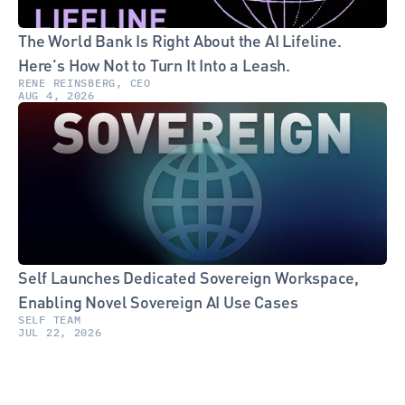
The World Bank Is Right About the AI Lifeline. 
Here's How Not to Turn It Into a Leash.
RENE REINSBERG, CEO
AUG 4, 2026
Self Launches Dedicated Sovereign Workspace, 
Enabling Novel Sovereign AI Use Cases
SELF TEAM
JUL 22, 2026