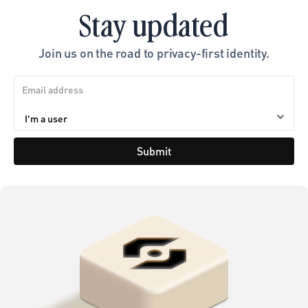
Stay updated
Join us on the road to privacy-first identity.
Submit