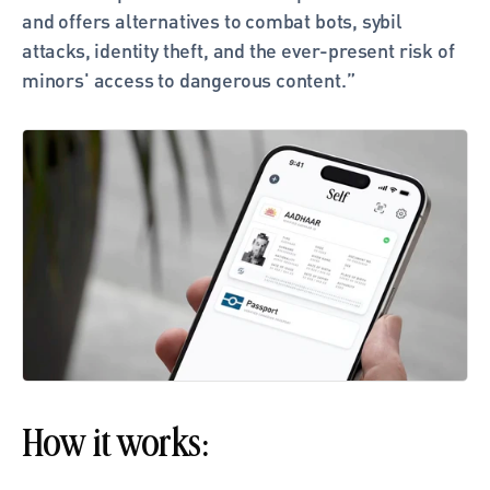
and offers alternatives to combat bots, sybil 
attacks, identity theft, and the ever-present risk of 
minors' access to dangerous content.” 
How it works: