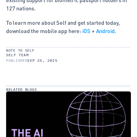
127 nations.
To learn more about Self and get started today, 
download the mobile app here: 
iOS
 + 
Android
.
NOTE TO SELF
SELF TEAM
PUBLISHED
SEP 25, 2025
RELATED BLOGS