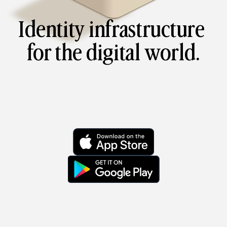
Identity infrastructure 
for the digital world.
Verify your digital identity seamlessly and securely. 
Prove who you are – onchain or offchain. Prove 
where you’re from. All without sharing any private 
information with any third parties.