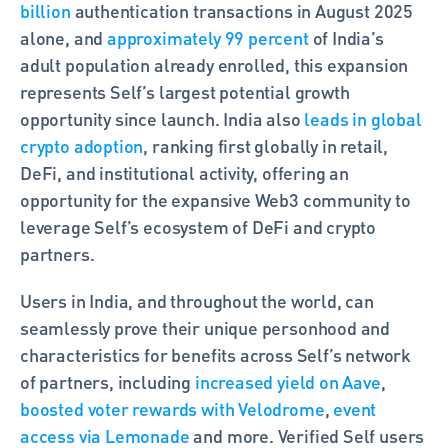
billion
 authentication transactions in August 2025 
alone, and 
approximately 99 percent
 of India’s 
adult population already enrolled, this expansion 
represents Self’s largest potential growth 
opportunity since launch. India also 
leads in global 
crypto adoption
, ranking first globally in retail, 
DeFi, and institutional activity, offering an 
opportunity for the expansive Web3 community to 
leverage Self’s ecosystem of DeFi and crypto 
partners.
Users in India, and throughout the world, can 
seamlessly prove their unique personhood and 
characteristics for benefits across Self’s network 
of partners, including 
increased yield on Aave
, 
boosted voter rewards with Velodrome
, 
event 
access via Lemonade
 and more. Verified Self users 