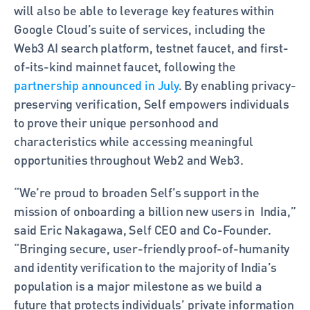
will also be able to leverage key features within 
Google Cloud’s suite of services, including the 
Web3 AI search platform, testnet faucet, and first-
of-its-kind mainnet faucet, following the 
partnership announced in July
. By enabling privacy-
preserving verification, Self empowers individuals 
to prove their unique personhood and 
characteristics while accessing meaningful 
opportunities throughout Web2 and Web3.
“We’re proud to broaden Self’s support in the 
mission of onboarding a billion new users in  India,” 
said Eric Nakagawa, Self CEO and Co-Founder. 
“Bringing secure, user-friendly proof-of-humanity 
and identity verification to the majority of India’s 
population is a major milestone as we build a 
future that protects individuals’ private information 