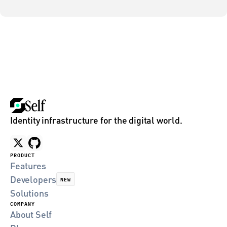
Identity infrastructure for the digital world.
PRODUCT
Features
Developers
NEW
Solutions
COMPANY
About Self