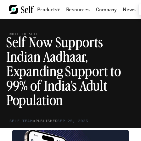
Products
▾
Resources
Company
News
NOTE TO SELF
Self Now Supports 
Indian Aadhaar, 
Expanding Support to 
99% of India’s Adult 
Population
•
SELF TEAM
PUBLISHED
SEP 25, 2025