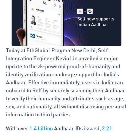
Today at EthGlobal Pragma New Delhi, Self 
Integration Engineer Kevin Lin unveiled a major 
update to the zk-powered proof-of-humanity and 
identity verification roadmap: support for India’s 
Aadhaar. Effective immediately, users in India can 
onboard to Self by securely scanning their Aadhaar 
to verify their humanity and attributes such as age, 
sex, and nationality, all without disclosing personal 
information to third parties.
With over 
1.4 billion
 Aadhaar IDs issued, 
2.21 