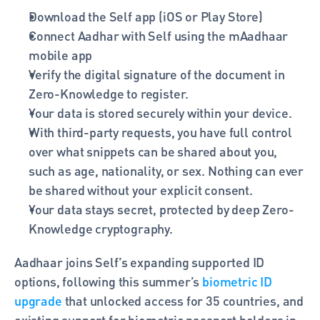
Download the Self app (iOS or Play Store)
Connect Aadhar with Self using the mAadhaar 
mobile app
Verify the digital signature of the document in 
Zero-Knowledge to register.
Your data is stored securely within your device.
With third-party requests, you have full control 
over what snippets can be shared about you, 
such as age, nationality, or sex. Nothing can ever 
be shared without your explicit consent.
Your data stays secret, protected by deep Zero-
Knowledge cryptography.
Aadhaar joins Self’s expanding supported ID 
options, following this summer’s 
biometric ID 
upgrade
 that unlocked access for 35 countries, and 
existing support for biometric passport holders in 