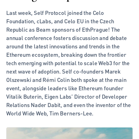
Last week, Self Protocol joined the Celo 
Foundation, cLabs, and Celo EU in the Czech 
Republic as Beam sponsors of EthPrague! The 
annual conference fosters discussion and debate 
around the latest innovations and trends in the 
Ethereum ecosystem, breaking down the frontier 
tech emerging with potential to scale Web3 for the 
next wave of adoption. Self co-founders Marek 
Olszewski and Rémi Colin both spoke at the main 
event, alongside leaders like Ethereum founder 
Vitalik Buterin, Eigen Labs’ Director of Developer 
Relations Nader Dabit, and even the inventor of the 
World Wide Web, Tim Berners-Lee. 