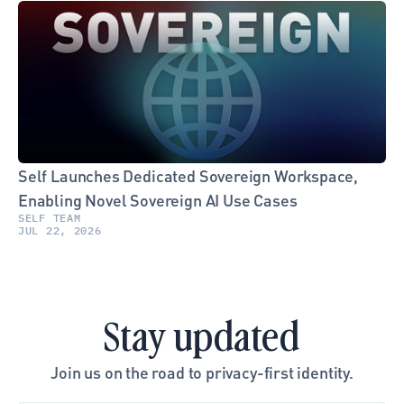
Self Launches Dedicated Sovereign Workspace, 
Enabling Novel Sovereign AI Use Cases
SELF TEAM
JUL 22, 2026
Stay updated
Join us on the road to privacy-first identity.