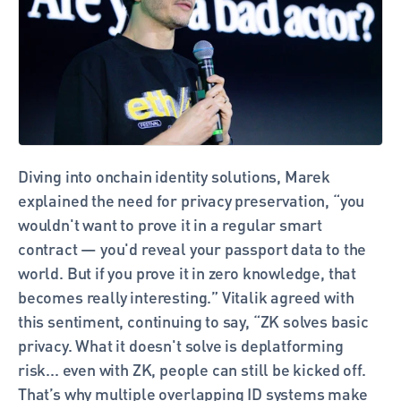
Diving into onchain identity solutions, Marek 
explained the need for privacy preservation, “you 
wouldn't want to prove it in a regular smart 
contract — you'd reveal your passport data to the 
world. But if you prove it in zero knowledge, that 
becomes really interesting.” Vitalik agreed with 
this sentiment, continuing to say, “ZK solves basic 
privacy. What it doesn't solve is deplatforming 
risk... even with ZK, people can still be kicked off. 
That’s why multiple overlapping ID systems make 