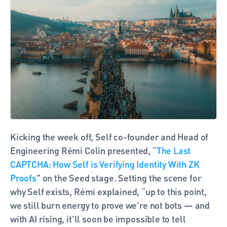
Kicking the week off, Self co-founder and Head of 
Engineering Rémi Colin presented, “
The Last 
CAPTCHA: How Self is Verifying Identity With ZK 
Proofs
” on the Seed stage. Setting the scene for 
why Self exists, Rémi explained, “up to this point, 
we still burn energy to prove we’re not bots — and 
with AI rising, it’ll soon be impossible to tell 