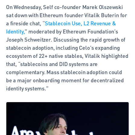
On Wednesday, Self co-founder Marek Olszewski 
sat down with Ethereum founder Vitalik Buterin for 
a fireside chat, “
Stablecoin Use, L2 Revenue & 
Identity,
” moderated by Ethereum Foundation’s 
Joseph Schweitzer. Discussing the rapid growth of 
stablecoin adoption, including Celo’s expanding 
ecosystem of 22+ native stables, Vitalik highlighted 
that, “stablecoins and DID systems are 
complementary. Mass stablecoin adoption could 
be a major onboarding moment for decentralized 
identity systems.”