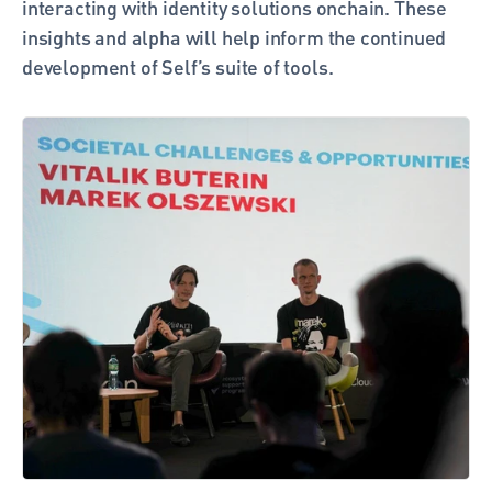
interacting with identity solutions onchain. These 
insights and alpha will help inform the continued 
development of Self’s suite of tools. 