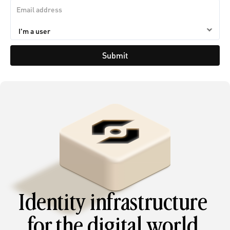
Submit
Identity infrastructure 
for the digital world.