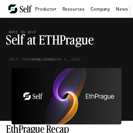
Products
▾
Resources
Company
News
NOTE TO SELF
Self at ETHPrague
•
SELF TEAM
PUBLISHED
JUN 3, 2025
EthPrague Recap