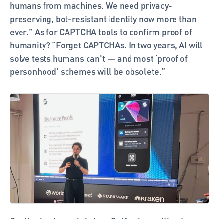
humans from machines. We need privacy-
preserving, bot-resistant identity now more than 
ever.” As for CAPTCHA tools to confirm proof of 
humanity? “Forget CAPTCHAs. In two years, AI will 
solve tests humans can't — and most ‘proof of 
personhood’ schemes will be obsolete.”