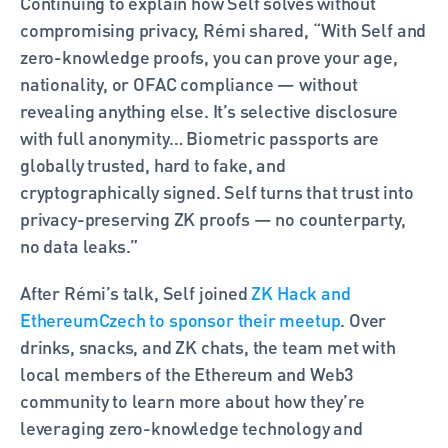
Continuing to explain how Self solves without 
compromising privacy, Rémi shared, “With Self and 
zero-knowledge proofs, you can prove your age, 
nationality, or OFAC compliance — without 
revealing anything else. It’s selective disclosure 
with full anonymity… Biometric passports are 
globally trusted, hard to fake, and 
cryptographically signed. Self turns that trust into 
privacy-preserving ZK proofs — no counterparty, 
no data leaks.” 
After Rémi’s talk, Self joined 
ZK Hack and 
EthereumCzech to sponsor their meetup
. Over 
drinks, snacks, and ZK chats, the team met with 
local members of the Ethereum and Web3 
community to learn more about how they’re 
leveraging zero-knowledge technology and 