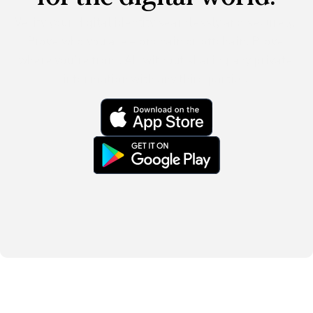
Verify your digital identity seamlessly and securely. 
Prove who you are – onchain or offchain. Prove 
where you’re from. All without sharing any private 
information with any third parties.