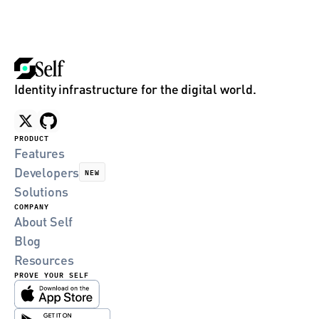
Identity infrastructure for the digital world.
PRODUCT
Features
Developers
NEW
Solutions
COMPANY
About Self
Blog
Resources
PROVE YOUR SELF