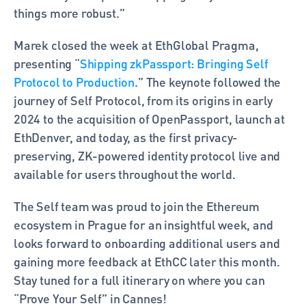
things more robust.” 
Marek closed the week at EthGlobal Pragma, 
presenting “
Shipping zkPassport: Bringing Self 
Protocol to Production
.” The keynote followed the 
journey of Self Protocol, from its origins in early 
2024 to the acquisition of OpenPassport, launch at 
EthDenver, and today, as the first privacy-
preserving, ZK-powered identity protocol live and 
available for users throughout the world.
The Self team was proud to join the Ethereum 
ecosystem in Prague for an insightful week, and 
looks forward to onboarding additional users and 
gaining more feedback at EthCC later this month. 
Stay tuned for a full itinerary on where you can 
“Prove Your Self” in Cannes! 