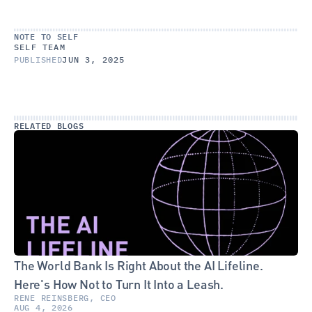
NOTE TO SELF
SELF TEAM
PUBLISHED
JUN 3, 2025
RELATED BLOGS
The World Bank Is Right About the AI Lifeline. 
Here's How Not to Turn It Into a Leash.
RENE REINSBERG, CEO
AUG 4, 2026