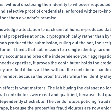
, without disclosing their identity to whoever requested t
nd selective proof of credentials, enforced with zero-kn
ther than a vendor's promise.
nowledge attestation to each unit of human-produced data,
ral properties at once, cryptographically rather than by tr
an produced the submission, ruling out the bot, the scrip
me. It binds that submission to a single identity, so one
ny accounts and break the independence your aggregati
eeds expertise, it proves the contributor holds the creden
y are. And it does all this without the contributor handin
or vendor, because the proof travels while the identity sta
effect is what matters. The lab buying the dataset no lon
hat contributors were real and qualified, because that gu
dependently checkable. The vendor stops policing fraud re
aps, because the properties fraud violates are now enforc