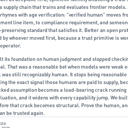
a supply chain that trains and evaluates frontier models. 
 rhymes with age verification: "verified human" moves fr
ement line item, to compliance requirement, and someone 
-preserving standard that satisfies it. Better an open prot
by whoever moved first, because a trust primitive is wort
s operator.
ilt its foundation on human judgment and stopped checkin
l. That was a reasonable bet when models were weak en
l was still recognizably human. It stops being reasonable
ing the exact signal those humans are paid to supply, bec
cked assumption becomes a load-bearing crack running t
luation, and it widens with every capability jump. We built
efore that crack becomes structural. Prove the human, and 
n be trusted again.
CEO
 2026