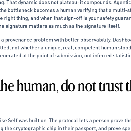
ing. That dynamic does not plateau; it compounds. Agentic
 the bottleneck becomes a human verifying that a multi-st
he right thing, and when that sign-off is your safety guaran
he signature matters as much as the signature itself.
 a provenance problem with better observability. Dashboa
ted, not whether a unique, real, competent human stood b
enerated at the point of submission, not inferred statistica
the human, do not trust t
ise Self was built on. The protocol lets a person prove the
 the cryptographic chip in their passport, and prove speci