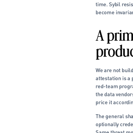
time. Sybil resi
become invarian
A primi
produ
We are not buil
attestation is a
red-team progra
the data vendors
price it accordin
The general shap
optionally crede
Same threat mod