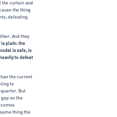
 the curtain and 
cause the thing 
s, defeating 
ther. And they 
is plain: the 
del is safe, is 
eavily to defeat 
han the current 
ing to 
quarter. But 
 gap on the 
ecomes 
 same thing the 