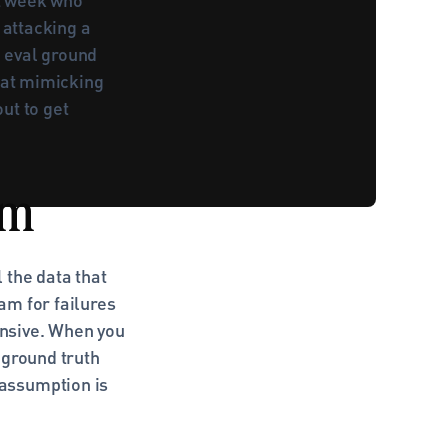
attacking a 
 eval ground 
 at mimicking 
t to get 
om
the data that 
m for failures 
nsive. When you 
ground truth 
assumption is 