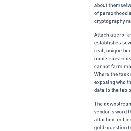
about themselves
of personhood a
cryptography ra
Attach a zero-k
establishes seve
real, unique hum
model-in-a-costu
cannot farm ma
Where the task n
exposing who the
data to the lab 
The downstream 
vendor's word t
attached and in
gold-question tr