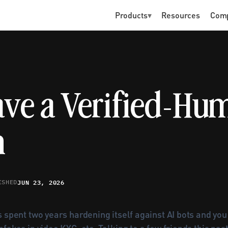
Products
▾
Resources
Com
ave a Verified-Hum
m
JUN 23, 2026
ISHED
 spent two years hardening itself against AI bots and yo
fakes in video KYC, etc. Talking to a few friends this pas