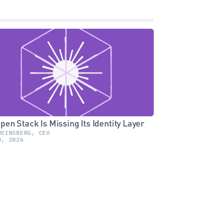
pen Stack Is Missing Its Identity Layer
REINSBERG, CEO
0, 2026