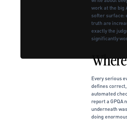
work at the big 
softer surface:
truth are increa
exactly the judg
significantly wo
Where 
Every serious e
defines correct
automated check
report a GPQA nu
underneath was 
doing enormous 