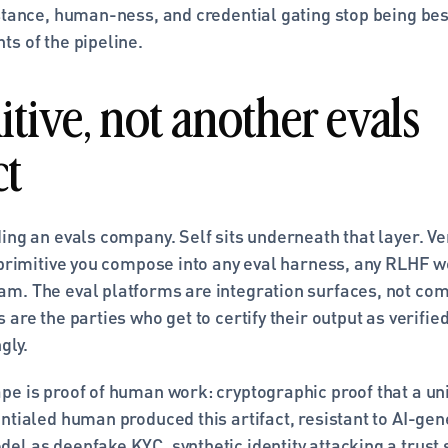
stance, human-ness, and credential gating stop being best
ts of the pipeline.
tive, not another evals 
ct
ding an evals company. Self sits underneath that layer. V
 primitive you compose into any eval harness, any RLHF w
m. The eval platforms are integration surfaces, not comp
 are the parties who get to certify their output as verifi
gly.
e is proof of human work: cryptographic proof that a uniq
ntialed human produced this artifact, resistant to AI-gene
el as deepfake KYC, synthetic identity attacking a trust