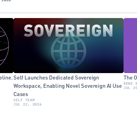
line. 
Self Launches Dedicated Sovereign 
The O
RENE 
Workspace, Enabling Novel Sovereign AI Use 
JUL 2
Cases
SELF TEAM
JUL 22, 2026