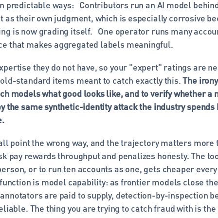
n predictable ways:   Contributors run an AI model behind
t as their own judgment, which is especially corrosive be
g is now grading itself.  
One operator runs many account
e that makes aggregated labels meaningful. 
pertise they do not have, so your "expert" ratings are nei
old-standard items meant to catch exactly this. 
The irony 
ch models what good looks like, and to verify whether a mo
y the same synthetic-identity attack the industry spends h
e.
all point the wrong way, and the trajectory matters more t
sk pay rewards throughput and penalizes honesty. The tool
erson, or to run ten accounts as one, gets cheaper every 
 function is model capability: as frontier models close the
annotators are paid to supply, detection-by-inspection b
eliable. The thing you are trying to catch fraud with is the