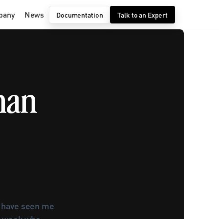
pany
News
Documentation
Talk to an Expert
an 
u have seen me 
t week who 