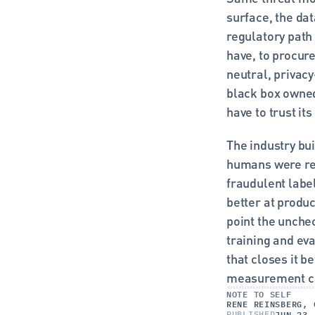
surface, the dat
regulatory path
have, to procur
neutral, privacy
black box owned 
have to trust it
The industry bu
humans were rea
fraudulent labe
better at produc
point the unche
training and eva
that closes it b
measurement ca
NOTE TO SELF
RENE REINSBERG, 
JUN 23,
PUBLISHED