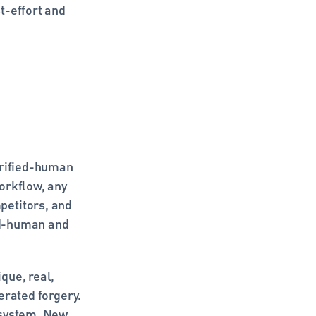
-effort and 
erified-human 
orkflow, any 
etitors, and 
ed-human and 
ue, real, 
rated forgery. 
 system. New 