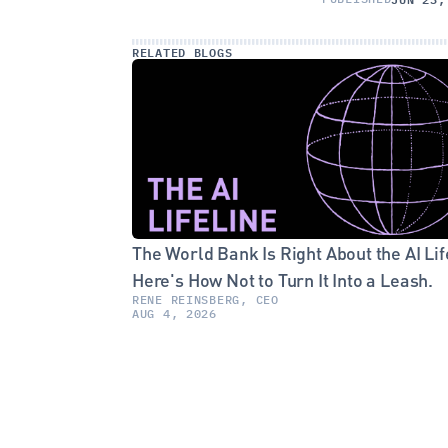
RELATED BLOGS
The World Bank Is Right About the AI Life
Here's How Not to Turn It Into a Leash.
RENE REINSBERG, CEO
AUG 4, 2026