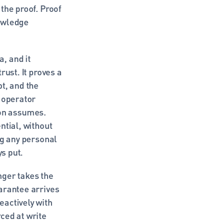
he proof. Proof 
owledge 
 and it 
ust. It proves a 
t, and the 
 operator 
on assumes. 
tial, without 
g any personal 
ys put.
ger takes the 
arantee arrives 
actively with 
ed at write 