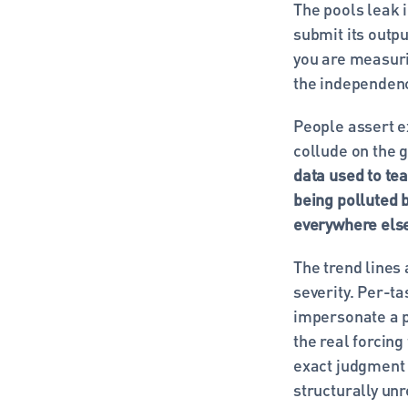
The pools leak i
submit its outpu
you are measurin
the independenc
People assert ex
collude on the g
data used to tea
being polluted b
everywhere els
The trend lines 
severity. Per-ta
impersonate a p
the real forcing
exact judgment 
structurally unr