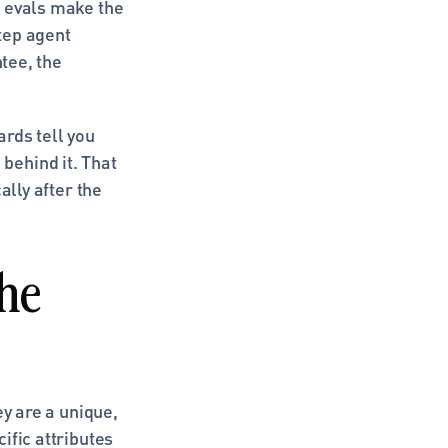
 evals make the 
ep agent 
tee, the 
rds tell you 
ehind it. That 
lly after the 
he 
y are a unique, 
fic attributes 