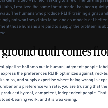
AI labs, I realized the same threat model has been quietly 
 evals. The humans who produce RLHF training signal and
singly not who they claim to be, and as models get better
ment those humans are paid to supply, the problem is abou
rse.
ground truth comes fr
val pipeline bottoms out in human judgment: people label 
, express the preferences RLHF optimizes against, red-tea
s miss, and supply expertise where being wrong is expe
mber or a preference win rate, you are trusting that the 
produced by real, competent, independent people. That 
load-bearing work, and it is weakening.