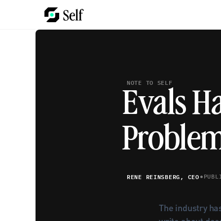
NOTE TO SELF
Evals H
Proble
•
RENE REINSBERG, CEO
PUBL
The industry has
write about deep