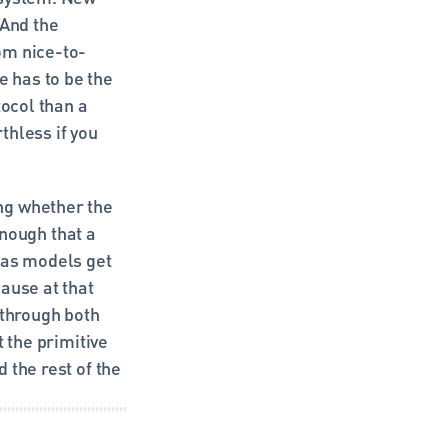
And the 
om nice-to-
has to be the 
ocol than a 
hless if you 
g whether the 
ough that a 
 as models get 
ause at that 
hrough both 
 the primitive 
the rest of the 