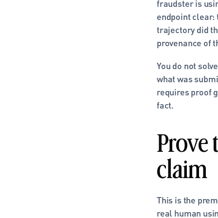
fraudster is us
endpoint clear:
trajectory did t
provenance of t
You do not solve
what was submit
requires proof g
fact.
Prove 
claim
This is the prem
real human using